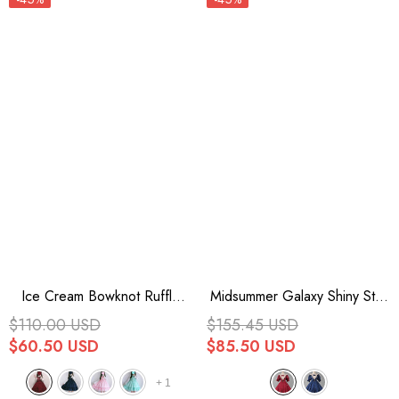
Ice Cream Bowknot Ruffle
Midsummer Galaxy Shiny Star
Chiffon Sweet Lolita Jsk Dress
Print Short Sleeves Ruffle
$110.00 USD
$155.45 USD
7 Colors
Bowknot Sweet Lolita OP
$60.50 USD
$85.50 USD
Dress
+
1