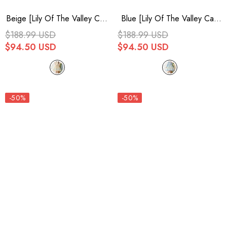
Beige [Lily Of The Valley Cat]
Blue [Lily Of The Valley Cat]
Print Ruffle Embroidery
Print Ruffle Embroidery
$188.99 USD
$188.99 USD
Bowknot Sweet Lolita Dress
Bowknot Sweet Lolita Dress
$94.50 USD
$94.50 USD
-50%
-50%