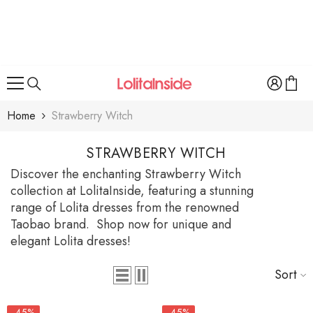
SKIP TO CONTENT
Home
Strawberry Witch
STRAWBERRY WITCH
Discover the enchanting Strawberry Witch
collection at LolitaInside, featuring a stunning
range of Lolita dresses from the renowned
Taobao brand. Shop now for unique and
elegant Lolita dresses!
Sort
-45%
-45%