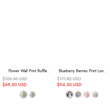
Flower Wall Print Ruffle
Blueberry Berries Print Long
Bowknot Sweet Lolita Dress 2
Sleeves Bowknot Sweet
$126.36 USD
$171.82 USD
Colors
Princess Lolita Dress 4 Colors
$69.50 USD
$94.50 USD