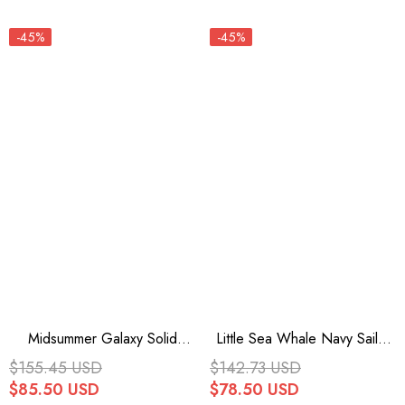
-45%
-45%
Midsummer Galaxy Solid
Little Sea Whale Navy Sailor
Color Short Sleeves Ruffle
Short Sleeves Sweet Lolita
$155.45 USD
$142.73 USD
Bowknot Sweet Lolita OP
OP Dress 3 Colors
$85.50 USD
$78.50 USD
Dress