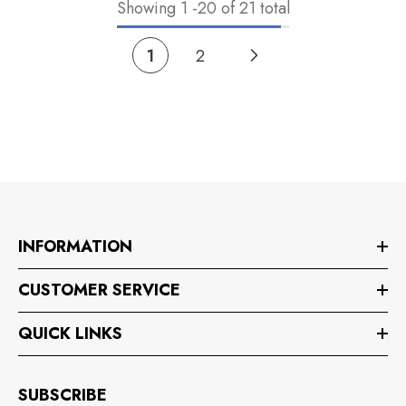
Showing
1
-
20
of 21 total
1
2
INFORMATION
CUSTOMER SERVICE
QUICK LINKS
SUBSCRIBE