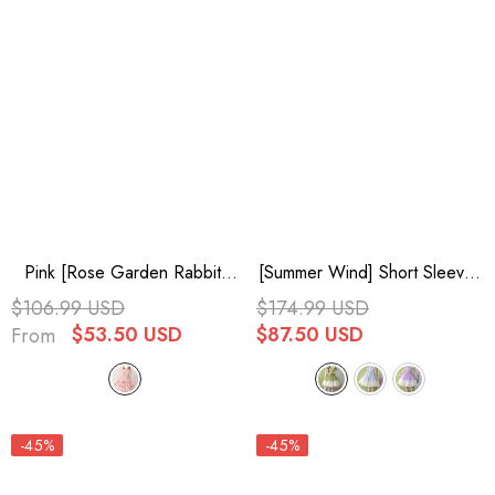
Pink [Rose Garden Rabbit]
[Summer Wind] Short Sleeves
Print Ruffle Bowknot Sweet
Polka Dot Print Ruffle
$106.99 USD
$174.99 USD
Lolita Dress
Embroidery Sweet Lolita
$53.50 USD
$87.50 USD
From
Dress 3 Colors
-45%
-45%