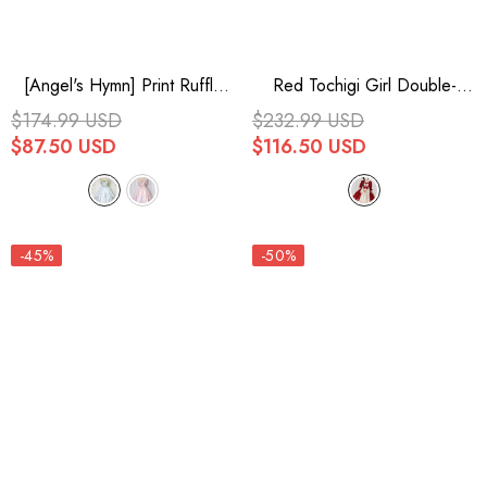
[Angel's Hymn] Print Ruffle
Red Tochigi Girl Double-
Bowknot Sweet Lolita Jsk
Layered Ruffle Embroidery
$174.99 USD
$232.99 USD
Dress 2 Colors
Cardigan Sweet Lolita Dress
$87.50 USD
$116.50 USD
Full Set
-45%
-50%