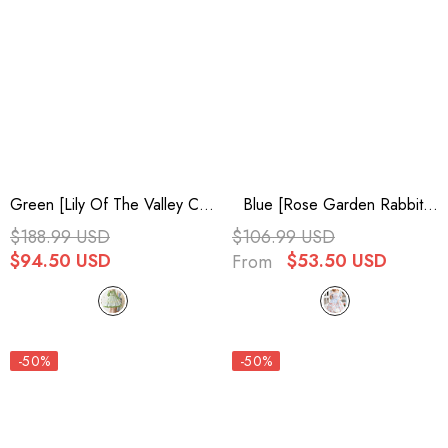
Green [Lily Of The Valley Cat]
Blue [Rose Garden Rabbit]
Print Ruffle Embroidery
Print Ruffle Bowknot Sweet
$188.99 USD
$106.99 USD
Bowknot Sweet Lolita Dress
Lolita Dress
$94.50 USD
$53.50 USD
From
-50%
-50%