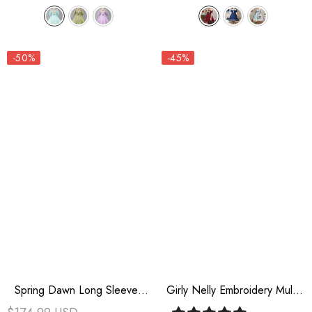
-50%
-45%
Spring Dawn Long Sleeves
Girly Nelly Embroidery Multi-
Jacquard Ruffle Bowknot
Layer Ruffle Sweet Lolita