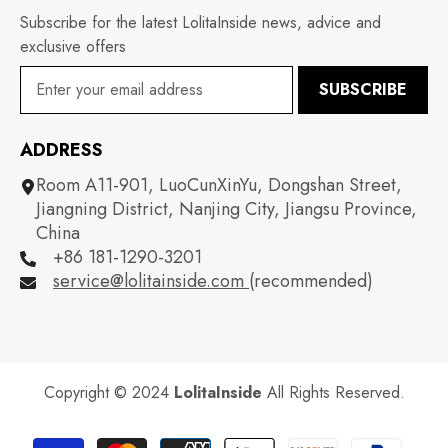
Subscribe for the latest LolitaInside news, advice and
exclusive offers
SUBSCRIBE
ADDRESS
Room A11-901, LuoCunXinYu, Dongshan Street,
Jiangning District, Nanjing City, Jiangsu Province,
China
+86 181-1290-3201
service@lolitainside.com
(recommended)
Copyright © 2024
LolitaInside
All Rights Reserved.
Payment