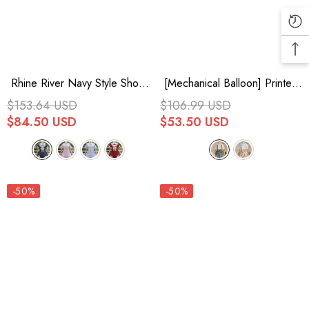
Rhine River Navy Style Short
[Mechanical Balloon] Printed
Sleeves Bowknot Sweet Lolita
Bow Lace Sweet Lolita Jsk
$153.64 USD
$106.99 USD
Dress 4 Colors
Dress 2 Colors
$84.50 USD
$53.50 USD
-50%
-50%