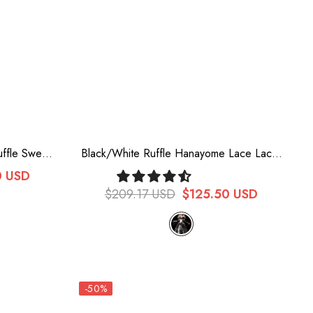
uffle Sweet
Black/White Ruffle Hanayome Lace Lace-
am Lolita
Up Gothic Plus Size Lolita Jsk Dress (Long
0 USD
Version)
$209.17 USD
$125.50 USD
-50%