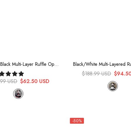
lack Multi-Layer Ruffle Opera
Black/White Multi-Layered R
Gothic Lolita Strap Dress Set
Chinese Style Maid Cheongs
$188.99 USD
$94.5
Dress
.99 USD
$62.50 USD
-50%