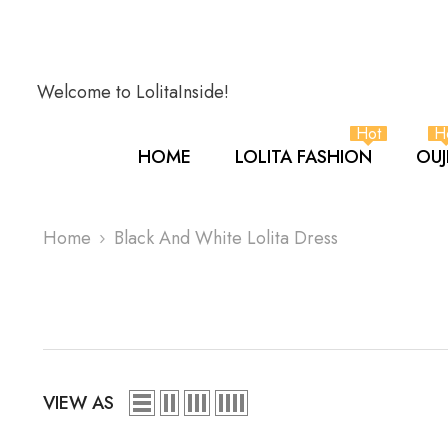
SKIP TO CONTENT
Welcome to LolitaInside!
Hot
H
HOME
LOLITA FASHION
OUJ
Home
Black And White Lolita Dress
VIEW AS