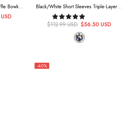
ffle Bowknot
Black/White Short Sleeves Triple-Layered
ort Lolita
Ruffle Bowknot Lace Sweet Plus Size
 USD
Maid Lolita Dress Set
$112.99 USD
$56.50 USD
-40%