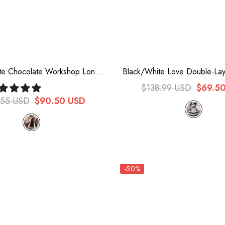
te Chocolate Workshop Long
Black/White Love Double-Lay
gant Short Puff Sleeves Sweet
Bowknot Sweet Plus Size Chi
$138.99 USD
$69.5
 Dress (Plus Size Version)
Lolita Dress Full Se
.55 USD
$90.50 USD
-50%