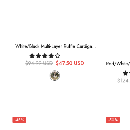
White/Black Multi-Layer Ruffle Cardigan
Bowknot Sweet Princess Lolita Jsk Dress
$94.99 USD
$47.50 USD
Red/White/B
Rock Girl 
$124
-45%
-50%