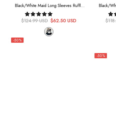
Black/White Maid Long Sleeves Ruffle
Black/Wh
Bowknot Sweet Plus Size Lolita Dress Full
Ruffle Bo
Set
$124.99 USD
$62.50 USD
$118
-50%
-50%