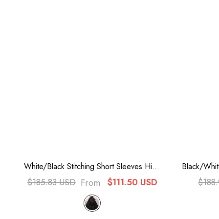
White/Black Stitching Short Sleeves High
Black/Whi
Waisted Back Zipper Bowknot Victorian
Ruffle Bo
$185.83 USD
$111.50 USD
$188
From
Lolita Prom Dress
D