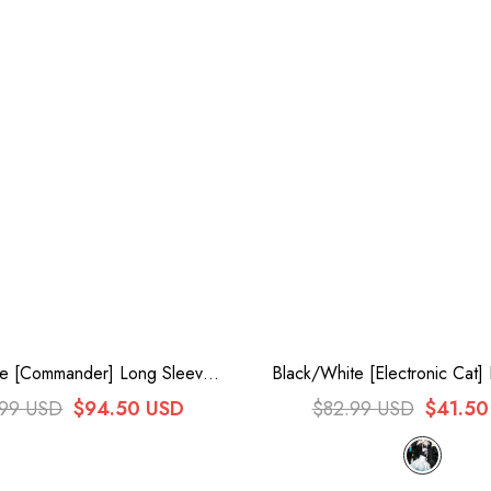
te [Commander] Long Sleeves
Black/White [Electronic Cat] 
wknot Irregular Sweet Lolita
Suit Gothic Cool Lolita
.99 USD
$94.50 USD
$82.99 USD
$41.50
ress Coat Cloak Set