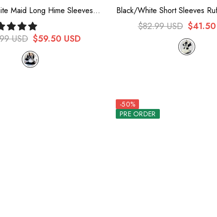
ite Maid Long Hime Sleeves
Black/White Short Sleeves Ru
wknot Sweet Plus Size Lolita
Lace Plus Size Sweet Maid Sh
$82.99 USD
$41.50
Dress Full Set
Dress
.99 USD
$59.50 USD
-50%
PRE ORDER