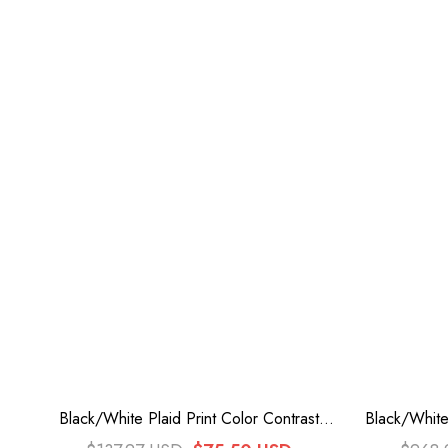
Black/White Plaid Print Color Contrast
Black/White
Leather Buckle Bowknot Ruffle Gothic
Triple-L