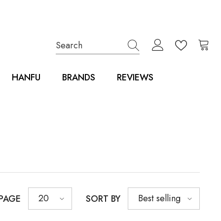
HANFU
BRANDS
REVIEWS
20
Best selling
 PAGE
SORT BY