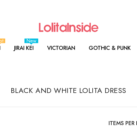
ot
New
I
JIRAI KEI
VICTORIAN
GOTHIC & PUNK
BLACK AND WHITE LOLITA DRESS
ITEMS PER