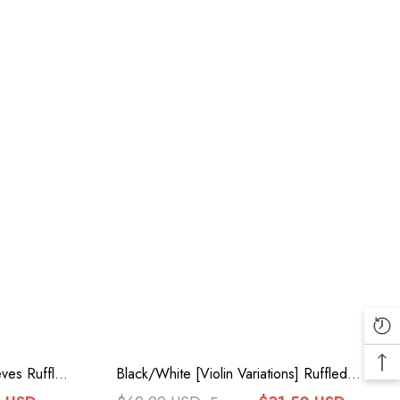
ves Ruffle
Black/White [Violin Variations] Ruffled
Dress
Embroidered Gothic Lolita Jumper Dress