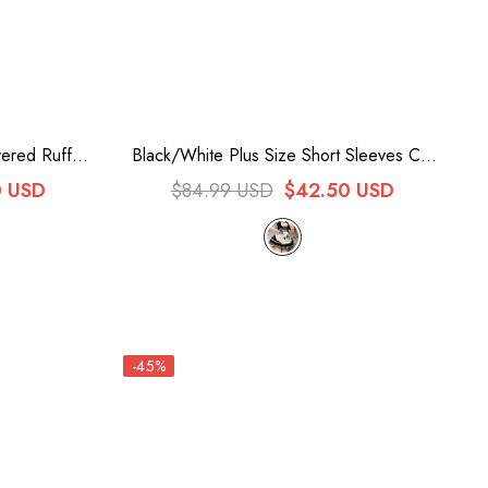
ered Ruffle
Black/White Plus Size Short Sleeves Cat
nese Style
Paw Print Sweet Lolita Maid Dress
0 USD
$84.99 USD
$42.50 USD
t
-45%