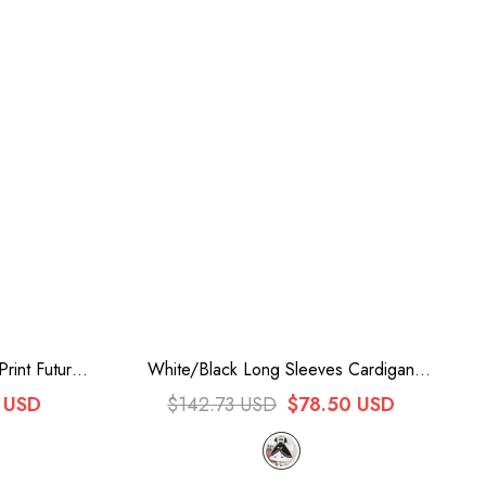
Print Future
White/Black Long Sleeves Cardigan
 Dress
Bowknot Maid Gothic Lolita Dress
 USD
$142.73 USD
$78.50 USD