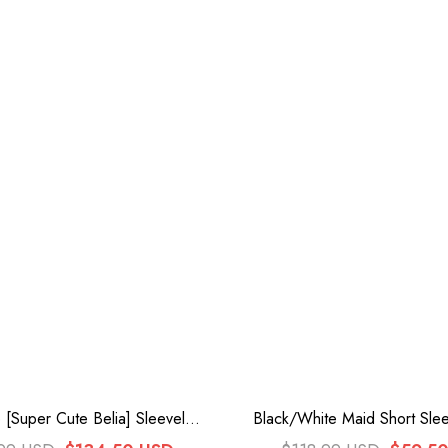
 [Super Cute Belia] Sleeveless
Black/White Maid Short Slee
ayered Ruffle Bowknot Lace
Plus Size Sweet Lolita 