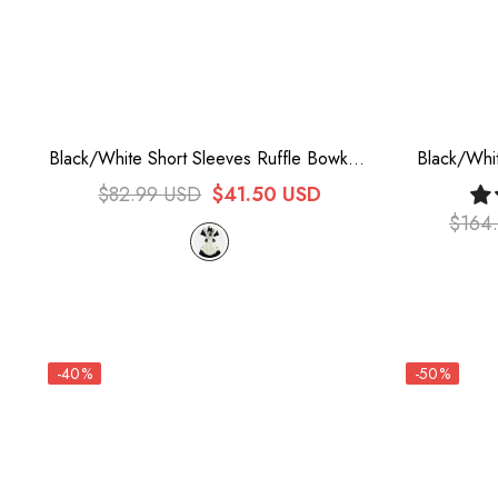
Black/White Short Sleeves Ruffle Bowknot
Black/Whi
Lace Plus Size Sweet Maid Long Lolita
Version Ele
$82.99 USD
$41.50 USD
Dress
Lolita
$164
-40%
-50%