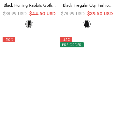
Black Hunting Rabbits Gothic
Black Irregular Ouji Fashion
Vintage Ouji Fashion Lolita
Lolita Shorts
$88.99 USD
$44.50 USD
$78.99 USD
$39.50 USD
Vest
-50%
-45%
PRE ORDER