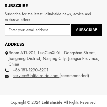
SUBSCRIBE
Subscribe for the latest LolitaInside news, advice and
exclusive offers
SUBSCRIBE
ADDRESS
Room A11-901, LuoCunXinYu, Dongshan Street,
Jiangning District, Nanjing City, Jiangsu Province,
China
+86 181-1290-3201
service@lolitainside.com
(recommended)
Copyright © 2024
LolitaInside
All Rights Reserved.