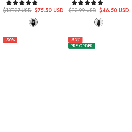
Girdle
Pants
$137.27 USD
$75.50 USD
$92.99 USD
$46.50 USD
-50%
-50%
PRE ORDER