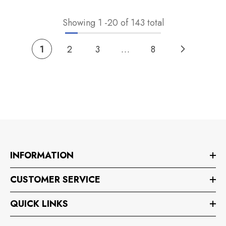
Showing
1
-
20
of 143 total
1
2
3
…
8
INFORMATION
CUSTOMER SERVICE
QUICK LINKS