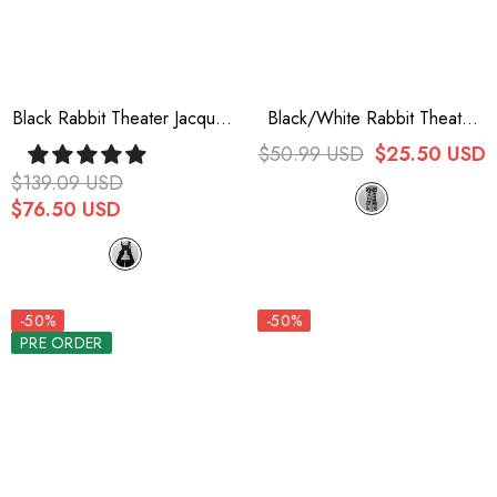
Black Rabbit Theater Jacquard
Black/White Rabbit Theater
Version Ouji Lolita Girdle
Checkerboard Print Ouji Lolita
$50.99 USD
$25.50 USD
Waist Bowknot
$139.09 USD
$76.50 USD
-50%
-50%
PRE ORDER