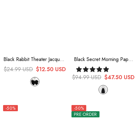
Black Rabbit Theater Jacquard
Black Secret Morning Paper
Version Ouji Lolita Brooch
Ouji Fashion Lolita Cropped
$24.99 USD
$12.50 USD
Pants
$94.99 USD
$47.50 USD
-50%
-50%
PRE ORDER