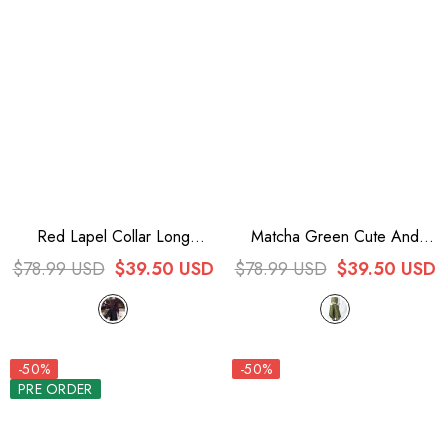
Red Lapel Collar Long
Matcha Green Cute And
Sleeves Embroidery Slim
Handsome Secret Morning
$78.99 USD
$39.50 USD
$78.99 USD
$39.50 USD
Gothic Vintage Prince Ouji
Post Series Ouji Lolita Vest
Lolita Blouse
-50%
-50%
PRE ORDER