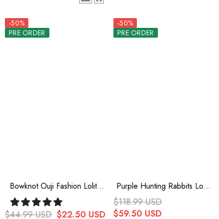
-50%
-50%
PRE ORDER
PRE ORDER
Bowknot Ouji Fashion Lolita
Purple Hunting Rabbits Long
Beret 3 Colors
Sleeves Bowknot Gothic
$118.99 USD
Vintage Ouji Fashion Lolita
$59.50 USD
$44.99 USD
$22.50 USD
Blouse