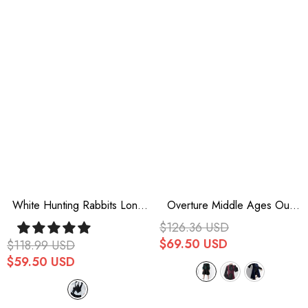
White Hunting Rabbits Long
Overture Middle Ages Ouji
Sleeves Bowknot Gothic
Fashion Gothic Lolita Long
$126.36 USD
Vintage Ouji Fashion Lolita
Vest 3 Colors
$69.50 USD
$118.99 USD
Blouse
$59.50 USD