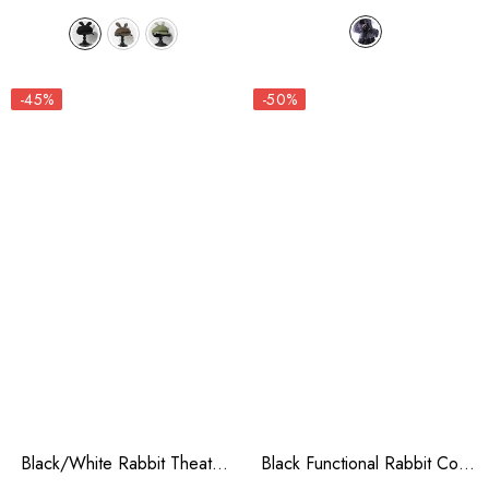
-45%
-50%
Black/White Rabbit Theater
Black Functional Rabbit Cool
Checkerboard Print Ouji Lolita
And Handsome Ouji Lolita