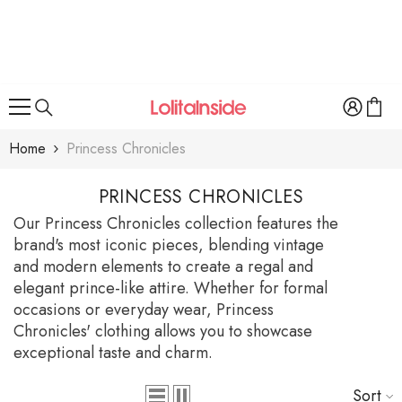
SKIP TO CONTENT
Home
Princess Chronicles
PRINCESS CHRONICLES
Our Princess Chronicles collection features the
brand's most iconic pieces, blending vintage
and modern elements to create a regal and
elegant prince-like attire. Whether for formal
occasions or everyday wear, Princess
Chronicles' clothing allows you to showcase
exceptional taste and charm.
Sort