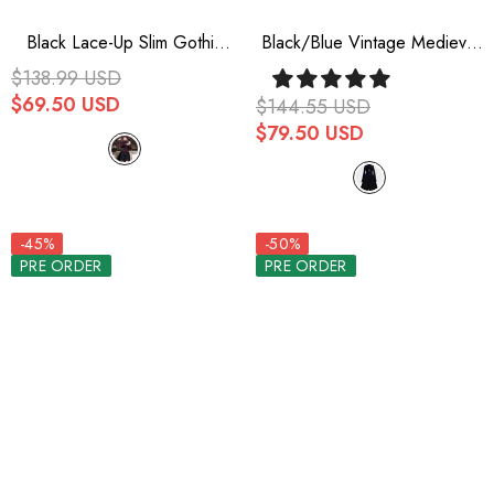
Black Lace-Up Slim Gothic
Black/Blue Vintage Medieval
Vintage Prince Ouji Lolita
Little Prince Ouji Lolita
$138.99 USD
Long Vest
Swallowtail Long Vest
$69.50 USD
$144.55 USD
$79.50 USD
-45%
-50%
PRE ORDER
PRE ORDER