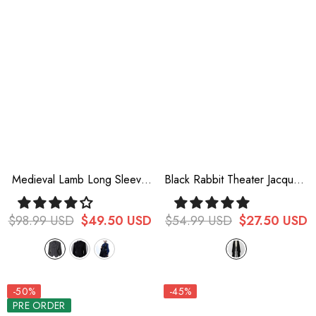
Medieval Lamb Long Sleeve
Black Rabbit Theater Jacquard
Ouji Fashion Lolita Shirt 3
Version Ouji Lolita Tail
Colors
$98.99 USD
$49.50 USD
$54.99 USD
$27.50 USD
-50%
-45%
PRE ORDER