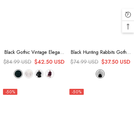
Black Gothic Vintage Elegant
Black Hunting Rabbits Gothic
Ouji Fashion Lolita Blouse 4
Vintage Ouji Fashion Lolita
$84.99 USD
$42.50 USD
$74.99 USD
$37.50 USD
Colors
Shorts
-50%
-50%