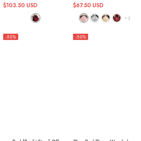
$103.50 USD
$67.50 USD
+
2
-50%
-50%