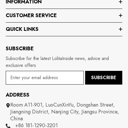
INFORMATION
CUSTOMER SERVICE
QUICK LINKS
SUBSCRIBE
Subscribe for the latest LolitaInside news, advice and
exclusive offers
SUBSCRIBE
ADDRESS
Room A11-901, LuoCunXinYu, Dongshan Street,
Jiangning District, Nanjing City, Jiangsu Province,
China
+86 181-1290-3201