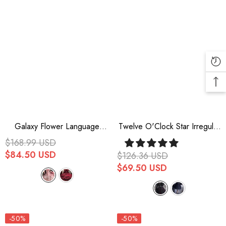
Galaxy Flower Language
Twelve O'Clock Star Irregular
Multi-Layered Ruffle Bowknot
Hem Gothic Lolita OP Dress
$168.99 USD
Sweet Lolita Tube Top Dress
$84.50 USD
$126.36 USD
2 Colors
$69.50 USD
-50%
-50%