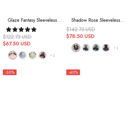
Glaze Fantasy Sleeveless
Shadow Rose Sleeveless
Ruffle Embroidery Bowknot
Multi-Layer Ruffle Bowknot
$142.73 USD
Sweet Lolita Jsk Dress 5
Stitching Gothic Lolita Jsk
$78.50 USD
$122.73 USD
Colors
Dress 5 Colors
$67.50 USD
+
1
+
1
-50%
-40%