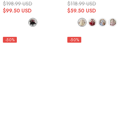
Embroidery Cardigan Bowknot
Sweet Lolita Jsk Dress 4
$198.99 USD
$118.99 USD
Lace-Up Gothic Lolita Jsk
Colors
$99.50 USD
$59.50 USD
Dress
-50%
-50%