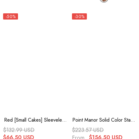
-50%
-30%
Red [Small Cakes] Sleeveless
Point Manor Solid Color Stand
Multi-Layered Ruffle Bowknot
Collar Long Sleeves Multi-
$132.99 USD
$223.57 USD
Lace Sweet Lolita Jsk Dress
Layer Ruffle Gothic Lolita
$66.50 USD
$156.50 USD
From
Dress 5 Colors