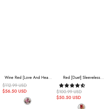
Wine Red [Love And Heart
Red [Duet] Sleeveless
Flutter] Sleeveless Multi-
Double-Layered Ruffle
$112.99 USD
Layered Ruffle Bowknot Lace
Bowknot Sweet Elegant
$56.50 USD
$100.99 USD
Pearl Sweet Lolita Jsk Dress
Gorgeous Lolita Jsk Dress
$50.50 USD