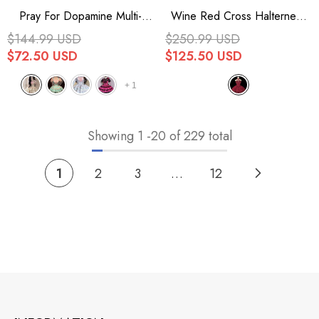
Pray For Dopamine Multi-
Wine Red Cross Halterneck
Layer Ruffle Lace Sweet
Ruffle Bowknot Lace Lace-Up
$144.99 USD
$250.99 USD
Lolita Jsk Dress 5 Colors
Princess Gothic Lolita Dress
$72.50 USD
$125.50 USD
+
1
Showing
1
-
20
of 229 total
1
2
3
…
12