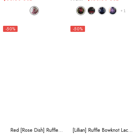
+
1
-50%
-50%
Red [Rose Dish] Ruffle
[Lillian] Ruffle Bowknot Lace