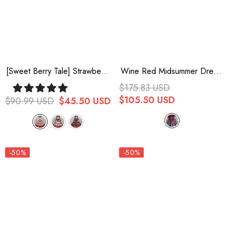
[Sweet Berry Tale] Strawberry
Wine Red Midsummer Dream
Print Ruffle Bowknot Lace
Short Sleeves Ruffle
$175.83 USD
Sweet Lolita Jsk Dress 4
Hanayome Off-The-Shoulder
$105.50 USD
$90.99 USD
$45.50 USD
Colors
Gothic Short Lolita Dress
-50%
-50%