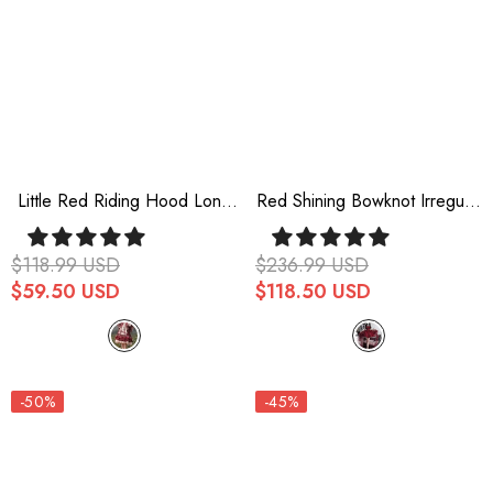
Little Red Riding Hood Long
Red Shining Bowknot Irregular
Sleeves Ruffle Sweet Lolita
Sweet Princess Gorgeous
Dress
Lolita Jsk Dress (Include Train)
$118.99 USD
$236.99 USD
$59.50 USD
$118.50 USD
-50%
-45%