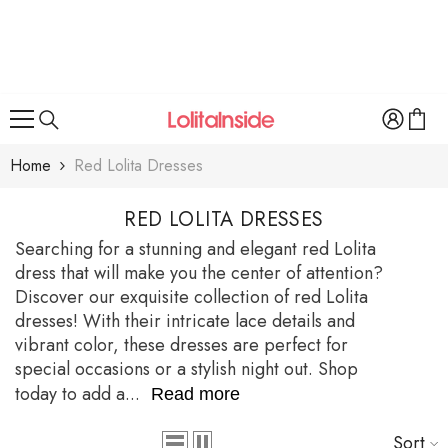
SKIP TO CONTENT
Home
Red Lolita Dresses
RED LOLITA DRESSES
Searching for a stunning and elegant red Lolita
dress that will make you the center of attention?
Discover our exquisite collection of red Lolita
dresses! With their intricate lace details and
vibrant color, these dresses are perfect for
special occasions or a stylish night out. Shop
today to add a...
Read more
Sort