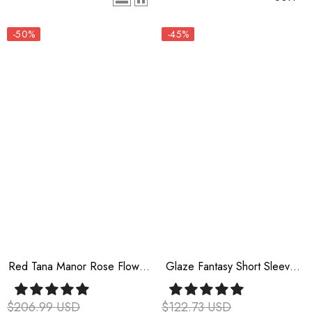
-50%
-45%
Red Tana Manor Rose Flower
Glaze Fantasy Short Sleeves
Long Sleeves Ruffle Bowknot
Ruffle Embroidery Bowknot
Elegant Gothic Princess Lolita
Sweet Lolita Op Dress 6
$206.99 USD
$122.73 USD
Strapless Dress
Colors