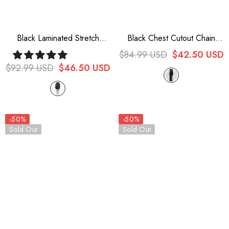
Black Laminated Stretch
Black Chest Cutout Chain
Cheongsam Collar Sleeveless
Halter Neck Lace High Slit
$84.99 USD
$42.50 USD
Short Women's Punk Dress
Long Women's Punk Dress
$92.99 USD
$46.50 USD
-50%
-50%
Sold Out
Sold Out