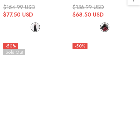
Mesh Chained Women's Punk
Lace Women's Punk Dress
$154.99 USD
$136.99 USD
Dress
$77.50 USD
$68.50 USD
-50%
-50%
Sold Out