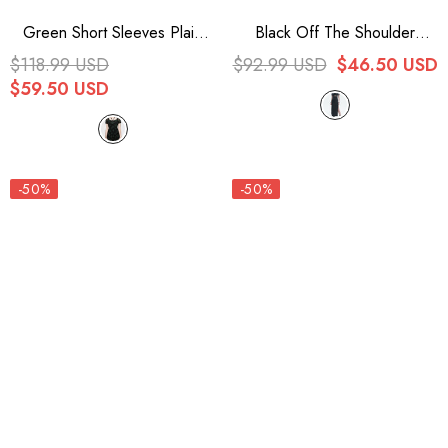
Green Short Sleeves Plaid
Black Off The Shoulder
Print Stitching Mesh Women's
Irregular Knit Paneled Mesh
$118.99 USD
$92.99 USD
$46.50 USD
Punk Dress
Side Slit Women's Punk Dress
$59.50 USD
-50%
-50%