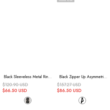
Black Sleeveless Metal Rings
Black Zipper Up Asymmetric
Hollow Mesh Women's
Sleeveless Womens Punk
$120.90 USD
$157.27 USD
Steampunk Dress
Rock Mid Length Leather
$66.50 USD
$86.50 USD
Dress