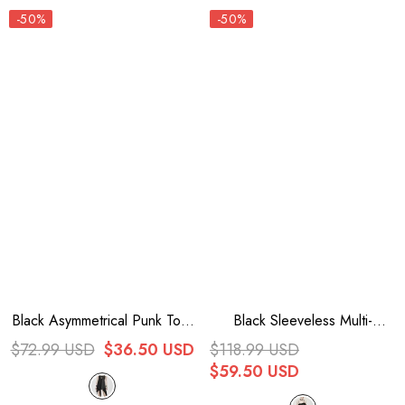
-50%
-50%
Black Asymmetrical Punk Torn
Black Sleeveless Multi-
Broken Holes Knitted
Layered Ruffled Women's
$72.99 USD
$36.50 USD
$118.99 USD
Womens Slip Dress
Punk Party Slip Dress
$59.50 USD
Graduation Dress