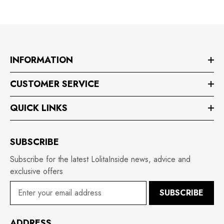
INFORMATION
CUSTOMER SERVICE
QUICK LINKS
SUBSCRIBE
Subscribe for the latest LolitaInside news, advice and
exclusive offers
SUBSCRIBE
ADDRESS