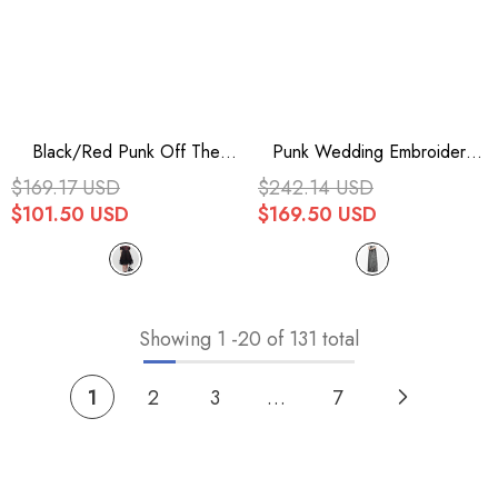
Black/Red Punk Off The
Punk Wedding Embroidery
Shoulder Plaid Chinese Style
Smoky Pattern Sexy Silk
$169.17 USD
$242.14 USD
Cheongsam Collar Oversized
Chiffon Halter Womens Dress
$101.50 USD
$169.50 USD
Hem Women's Dress
Showing
1
-
20
of 131 total
1
2
3
…
7