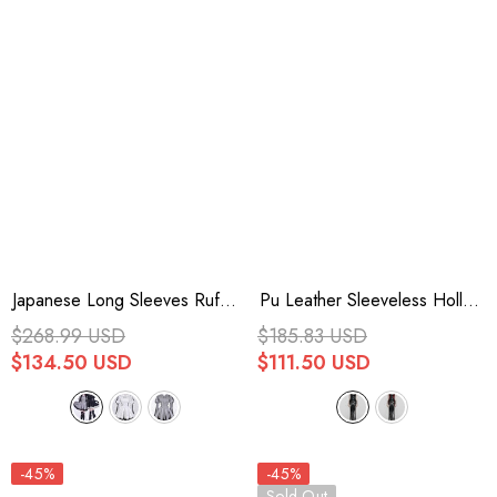
Japanese Long Sleeves Ruffle
Pu Leather Sleeveless Hollow
Bowknot Punk Jirai Kei
Side Slit Buckle Women's
$268.99 USD
$185.83 USD
Sweater Dress 3 Colors
Steampunk Dress 2 Colors
$134.50 USD
$111.50 USD
-45%
-45%
Sold Out