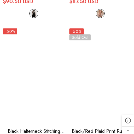
$90.50 USD
$87.50 USD
-50%
-50%
Sold Out
Black Halterneck Stitching
Black/Red Plaid Print Ruffle