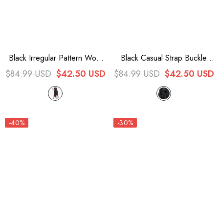
Black Irregular Pattern Wool
Black Casual Strap Buckle
Metal Chain Halter Neck
High Waist Women's Steam
$84.99 USD
$42.50 USD
$84.99 USD
$42.50 USD
Backless Women's Punk
Punk Dress
Dress
-40%
-30%