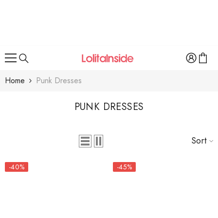
SKIP TO CONTENT
Home
Punk Dresses
PUNK DRESSES
Sort
-40%
-45%