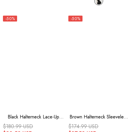
-50%
-50%
Black Halterneck Lace-Up
Brown Halterneck Sleeveless
Irregular Women's Punk Party
Lace Irregular Ripped Punk
$180.99 USD
$174.99 USD
Dress
Vintage Jsk Dress