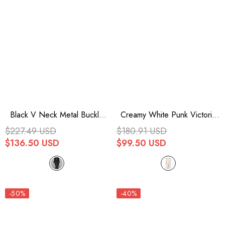
Black V Neck Metal Buckle
Creamy White Punk Victoria
Strap Waist Lace-Up Flare
Vintage Drawstring
$227.49 USD
$180.91 USD
Sleeve Wave Printing
Embroidered Lace Womens
$136.50 USD
$99.50 USD
Asymmetric Hem Kimono
Dress
Women's Punk Dress
-50%
-40%