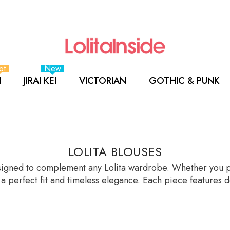
ot
New
I
JIRAI KEI
VICTORIAN
GOTHIC & PUNK
LOLITA BLOUSES
esigned to complement any Lolita wardrobe. Whether you pref
g a perfect fit and timeless elegance. Each piece features d