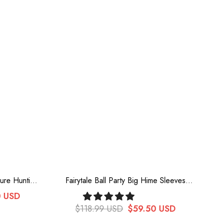
sure Hunting
Fairytale Ball Party Big Hime Sleeves
ry Lolita
Chiffon Sweet Lolita Blouse 3 Colors
0 USD
$118.99 USD
$59.50 USD