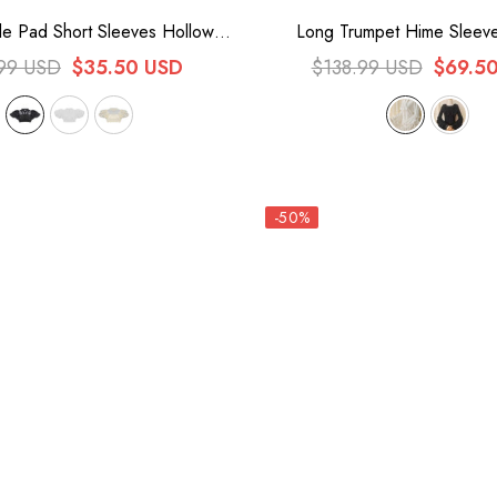
e Pad Short Sleeves Hollow
Long Trumpet Hime Sleeve
eet Lolita Blouse 3 Colors
Bowknot Lace Sweet Gorgeo
99 USD
$35.50 USD
$138.99 USD
$69.5
Blouse 2 Colors
-50%