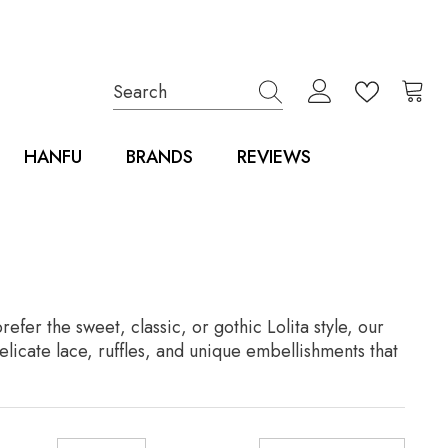
HANFU
BRANDS
REVIEWS
er the sweet, classic, or gothic Lolita style, our
elicate lace, ruffles, and unique embellishments that