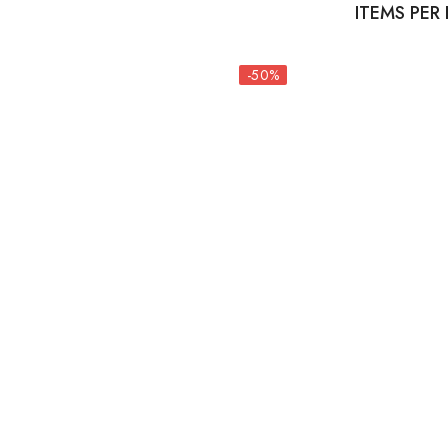
ITEMS PER
-50%