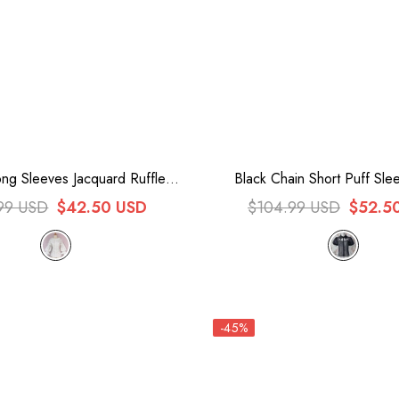
ng Sleeves Jacquard Ruffle
Black Chain Short Puff Slee
Sweet Lolita Blouse
Gothic Lolita Blous
99 USD
$42.50 USD
$104.99 USD
$52.5
-45%