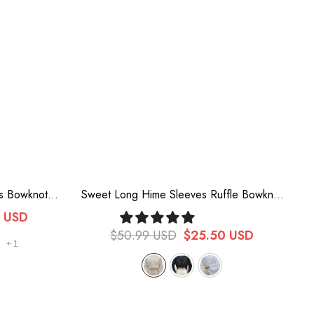
es Bowknot
Sweet Long Hime Sleeves Ruffle Bowknot
an Blouse 5
Vintage Lolita Blouse 3 Colors
0 USD
$50.99 USD
$25.50 USD
+
1