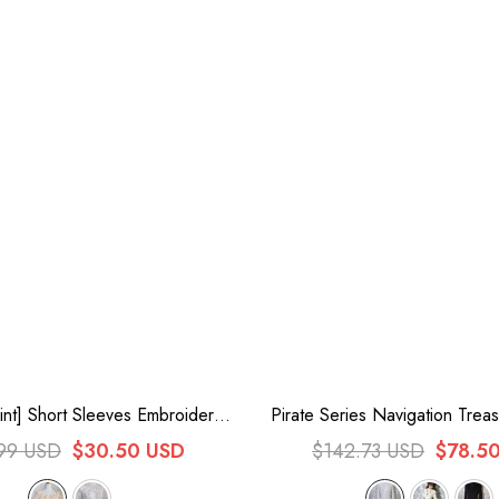
nt] Short Sleeves Embroidery
Pirate Series Navigation Trea
 Lace Sweet Lolita Blouse
Guide Stand Collar Embroide
99 USD
$30.50 USD
$142.73 USD
$78.5
Blouse 3 Colors