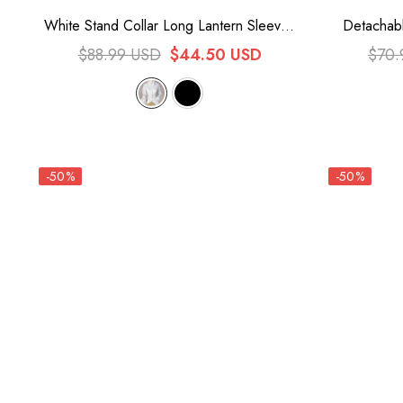
White Stand Collar Long Lantern Sleeves
Detachabl
Lace Sweet Lolita Blouse
Lace Sw
$88.99 USD
$44.50 USD
$70.
-50%
-50%