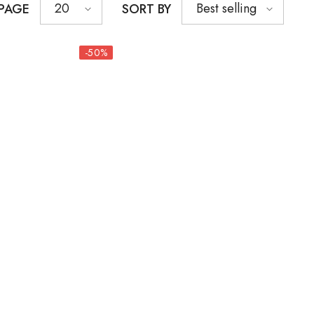
20
Best selling
 PAGE
SORT BY
-50%