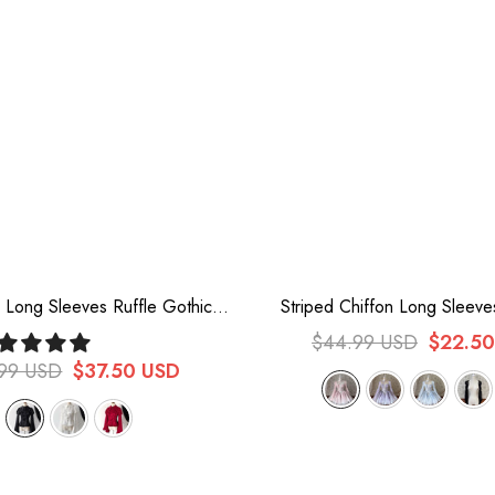
r Long Sleeves Ruffle Gothic
Striped Chiffon Long Sleev
olita Blouse 3 Colors
Sweet Princess Lolita Cardig
$44.99 USD
$22.5
Colors
.99 USD
$37.50 USD