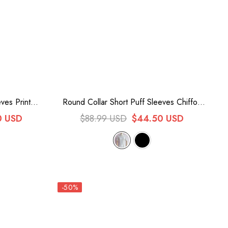
ves Print
Round Collar Short Puff Sleeves Chiffon
e
Lace Sweet Lolita Blouse 2 Colors
0 USD
$88.99 USD
$44.50 USD
-50%