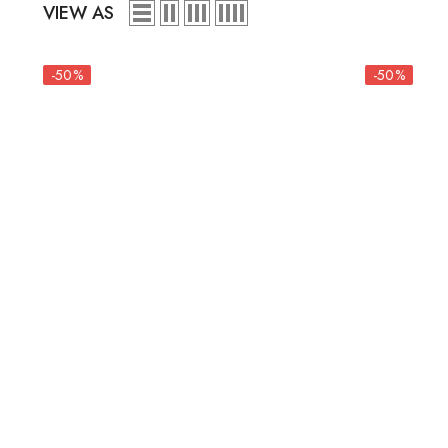
VIEW AS
-50%
-50%