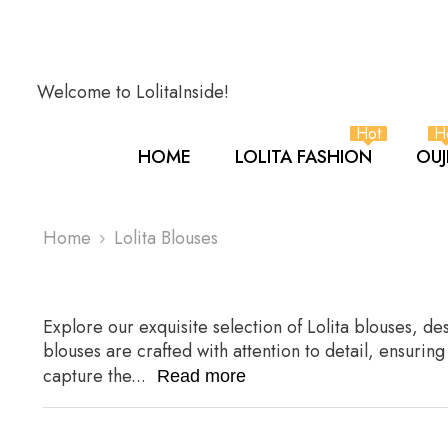
SKIP TO CONTENT
Welcome to LolitaInside!
Hot
H
HOME
LOLITA FASHION
OUJ
Home
Lolita Blouses
Explore our exquisite selection of Lolita blouses, d
blouses are crafted with attention to detail, ensurin
capture the...
Read more