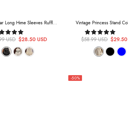
lar Long Hime Sleeves Ruffle
Vintage Princess Stand Co
Lace Sweet Lolita Blouse 3
Sleeved Chiffon Lace Loli
Colors
99 USD
$28.50 USD
$58.99 USD
$29.50
-50%