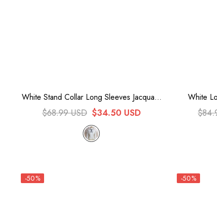
White Stand Collar Long Sleeves Jacquard
White Lo
Sweet Lolita Blouse
$68.99 USD
$34.50 USD
$84.
-50%
-50%