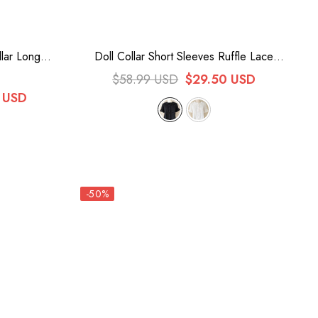
llar Long
Doll Collar Short Sleeves Ruffle Lace
ta Blouse
Sweet Lolita Blouse 2 Colors
$58.99 USD
$29.50 USD
 USD
-50%