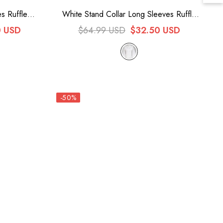
s Ruffle
White Stand Collar Long Sleeves Ruffle
us Lolita
Bowknot Sweet Lolita Blouse
0 USD
$64.99 USD
$32.50 USD
-50%