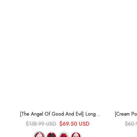
[The Angel Of Good And Evil] Long
[Cream Poi
Trumpet Sleeves Multi-Layered Ruffled
Bowknot
$138.99 USD
$69.50 USD
$60.
Lace Classic Elegant Lolita Blouse 4
Colors