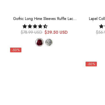
Gothic Long Hime Sleeves Ruffle Lace
Lapel Col
Lolita Blouse 2 Colors
Bowknot 
$78.99 USD
$39.50 USD
$56.
-50%
-50%