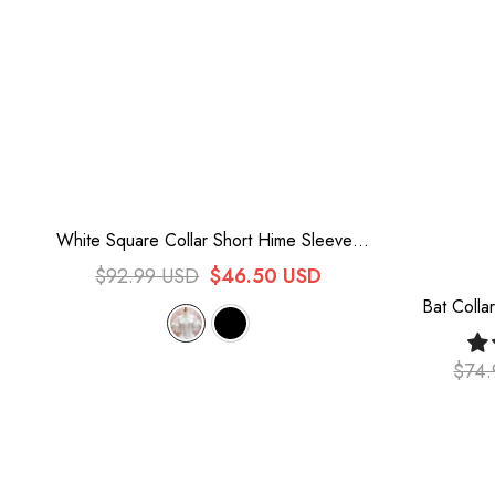
White Square Collar Short Hime Sleeves
Lace Sweet Lolita Blouse
$92.99 USD
$46.50 USD
Bat Colla
L
$74