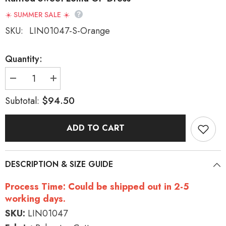
☀️ SUMMER SALE ☀️
SKU:
LIN01047-S-Orange
Quantity:
Decrease
Increase
quantity
quantity
for
for
$94.50
Subtotal:
Round
Round
Collar
Collar
Long
Long
ADD TO CART
Sleeve
Sleeve
High
High
Waist
Waist
Multi-
Multi-
Layer
Layer
DESCRIPTION & SIZE GUIDE
Ruffled
Ruffled
Sweet
Sweet
Lolita
Lolita
Process Time: Could be shipped out in 2-5
OP
OP
Dress
Dress
working days.
SKU:
LIN01047