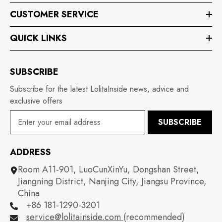
CUSTOMER SERVICE
QUICK LINKS
SUBSCRIBE
Subscribe for the latest LolitaInside news, advice and
exclusive offers
SUBSCRIBE
ADDRESS
Room A11-901, LuoCunXinYu, Dongshan Street,
Jiangning District, Nanjing City, Jiangsu Province,
China
+86 181-1290-3201
service@lolitainside.com
(recommended)