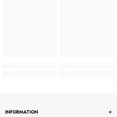
INFORMATION