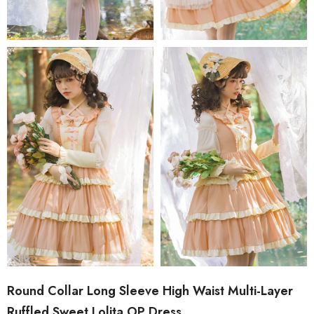
Round Collar Long Sleeve High Waist Multi-Layer
Ruffled Sweet Lolita OP Dress