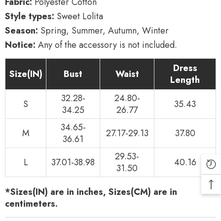
Fabric:
Polyester Cotton
Style types:
Sweet Lolita
Season:
Spring, Summer, Autumn, Winter
Notice:
Any of the accessory is not included.
Dress
Size(IN)
Bust
Waist
Length
32.28-
24.80-
S
35.43
34.25
26.77
34.65-
M
27.17-29.13
37.80
36.61
29.53-
L
37.01-38.98
40.16
31.50
*Sizes(IN) are in inches, Sizes(CM) are in
centimeters.