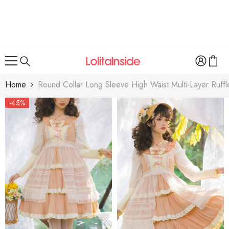
SKIP TO CONTENT
Home
Round Collar Long Sleeve High Waist Multi-Layer Ruff
-45%