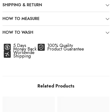
SHIPPING & RETURN
HOW TO MEASURE
HOW TO WASH
5 Days
100% Quality
Money Back
Product Guarantee
Worldwide
Shipping
Related Products