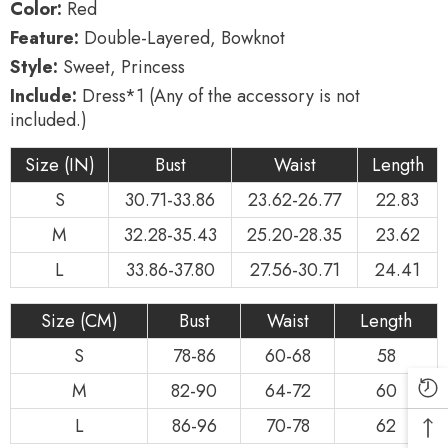
Color:
Red
Feature:
Double-Layered, Bowknot
Style:
Sweet, Princess
Include:
Dress*1 (Any of the accessory is not
included.)
Size (IN)
Bust
Waist
Length
S
30.71-33.86
23.62-26.77
22.83
M
32.28-35.43
25.20-28.35
23.62
L
33.86-37.80
27.56-30.71
24.41
Size (CM)
Bust
Waist
Length
S
78-86
60-68
58
M
82-90
64-72
60
L
86-96
70-78
62