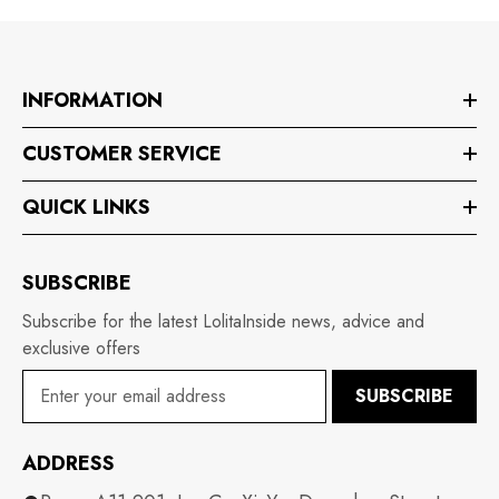
INFORMATION
CUSTOMER SERVICE
QUICK LINKS
SUBSCRIBE
Subscribe for the latest LolitaInside news, advice and
exclusive offers
SUBSCRIBE
ADDRESS