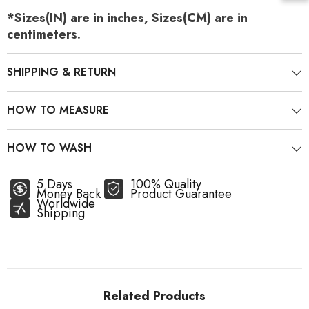
*Sizes(IN) are in inches, Sizes(CM) are in
centimeters.
SHIPPING & RETURN
HOW TO MEASURE
HOW TO WASH
5 Days
100% Quality
Money Back
Product Guarantee
Worldwide
Shipping
Related Products