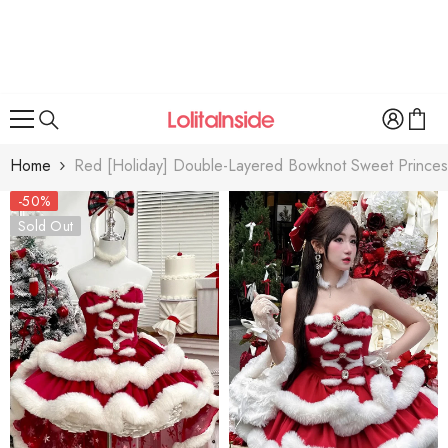
SKIP TO CONTENT
Home
Red [Holiday] Double-Layered Bowknot Sweet Princess 
-50%
Sold Out