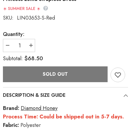
☀️ SUMMER SALE ☀️
SKU:
LIN03653-S-Red
Quantity:
Decrease
Increase
quantity
quantity
for
for
$68.50
Subtotal:
Red
Red
[Holiday]
[Holiday]
Double-
Double-
SOLD OUT
Layered
Layered
Bowknot
Bowknot
Sweet
Sweet
Princess
Princess
Lolita
Lolita
DESCRIPTION & SIZE GUIDE
Strapless
Strapless
Dress
Dress
Brand:
Diamond Honey
Process Time: Could be shipped out in 5-7 days.
Fabric:
Polyester