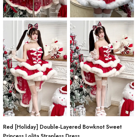
Red [Holiday] Double-Layered Bowknot Sweet
Princess Lolita Strapless Dress