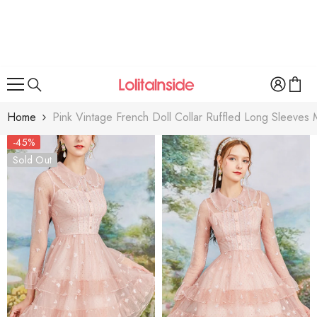
SKIP TO CONTENT
Home
Pink Vintage French Doll Collar Ruffled Long Sleeve
-45%
Sold Out