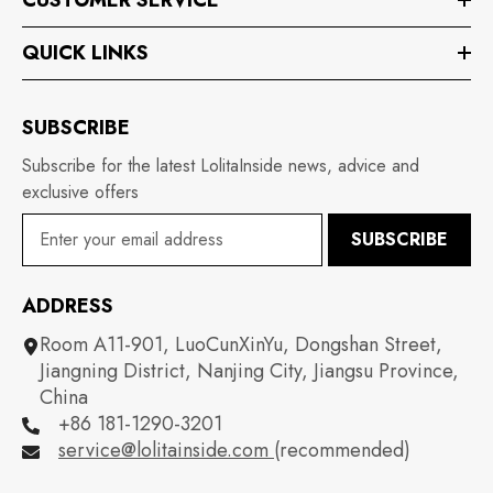
QUICK LINKS
SUBSCRIBE
Subscribe for the latest LolitaInside news, advice and
exclusive offers
SUBSCRIBE
ADDRESS
Room A11-901, LuoCunXinYu, Dongshan Street,
Jiangning District, Nanjing City, Jiangsu Province,
China
+86 181-1290-3201
service@lolitainside.com
(recommended)