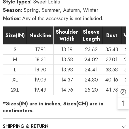
Style types:
Sweet Lolita
Season:
Spring, Summer, Autumn, Winter
Notice:
Any of the accessory is not included.
Shoulder
Sleeve
Size(IN)
Neckline
Bust
W
Width
Length
S
17.91
13.19
23.62
35.43
2
M
18.31
13.58
24.02
37.01
2
L
18.70
13.98
24.41
38.58
3
XL
19.09
14.37
24.80
40.16
3
2XL
19.49
14.76
25.20
41.73
3
*Sizes(IN) are in inches, Sizes(CM) are in
centimeters.
SHIPPING & RETURN