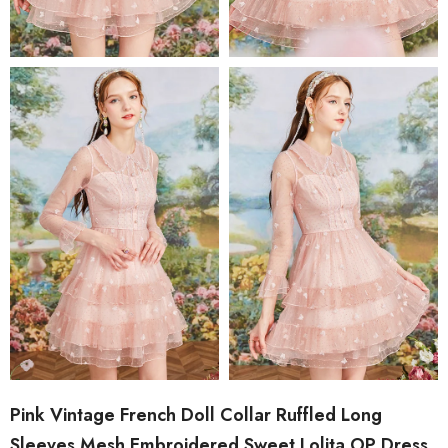
Pink Vintage French Doll Collar Ruffled Long
Sleeves Mesh Embroidered Sweet Lolita OP Dress