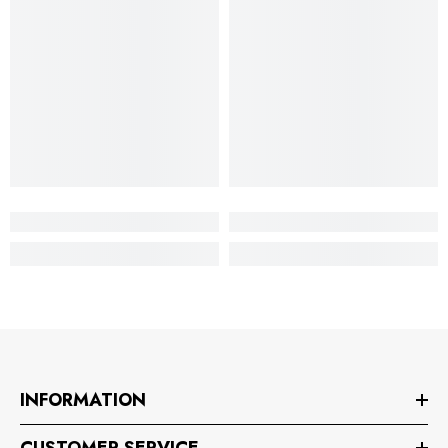
INFORMATION
CUSTOMER SERVICE