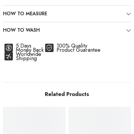
HOW TO MEASURE
HOW TO WASH
5 Days
100% Quality
Money Back
Product Guarantee
Worldwide
Shipping
Related Products