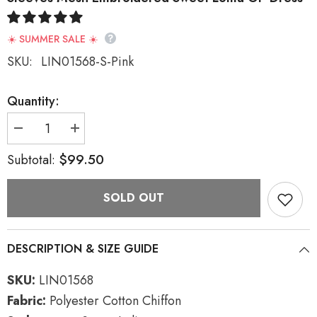
☀️ SUMMER SALE ☀️
SKU:
LIN01568-S-Pink
Quantity:
Decrease
Increase
quantity
quantity
for
for
$99.50
Subtotal:
Pink
Pink
Vintage
Vintage
French
French
SOLD OUT
Doll
Doll
Collar
Collar
Ruffled
Ruffled
Long
Long
Sleeves
Sleeves
DESCRIPTION & SIZE GUIDE
Mesh
Mesh
Embroidered
Embroidered
Sweet
Sweet
SKU:
LIN01568
Lolita
Lolita
OP
OP
Fabric:
Polyester Cotton Chiffon
Dress
Dress