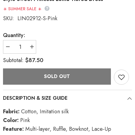
☀️ SUMMER SALE ☀️
SKU:
LIN02912-S-Pink
Quantity:
Decrease
Increase
quantity
quantity
for
for
$87.50
Subtotal:
Pink
Pink
Multi-
Multi-
layer
layer
SOLD OUT
Ruffle
Ruffle
Bowknot
Bowknot
Lace-
Lace-
Up
Up
Ballet
Ballet
DESCRIPTION & SIZE GUIDE
Style
Style
Sweet
Sweet
Princess
Princess
Fabric:
Cotton, Imitation silk
Lolita
Lolita
Tiered
Tiered
Color:
Pink
Dress
Dress
Feature:
Multi-layer, Ruffle, Bowknot, Lace-Up