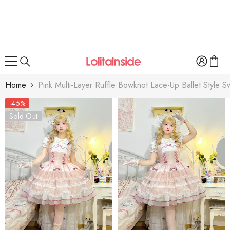
SKIP TO CONTENT
Home
Pink Multi-Layer Ruffle Bowknot Lace-Up Ballet Style S
-45%
Sold Out