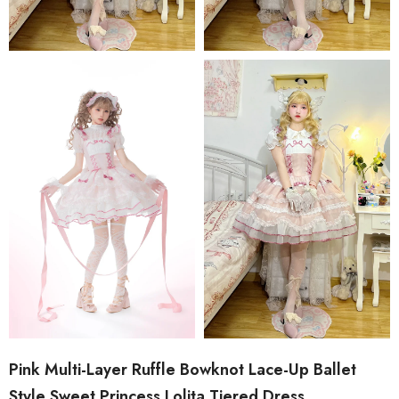
Pink Multi-Layer Ruffle Bowknot Lace-Up Ballet
Style Sweet Princess Lolita Tiered Dress