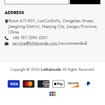
ADDRESS
Room A11-901, LuoCunXinYu, Dongshan Street,
Jiangning District, Nanjing City, Jiangsu Province,
China
+86 181-1290-3201
service@lolitainside.com
(recommended)
Copyright © 2024
LolitaInside
All Rights Reserved.
Payment
methods