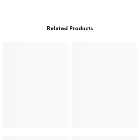
Related Products