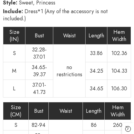
Style:
Sweet, Princess
Include:
Dress*1 (Any of the accessory is not
included.)
Size
Hem
Bust
Waist
Length
(IN)
Width
32.28-
S
33.86
102.36
37.01
34.65-
no
M
34.25
104.33
39.37
restrictions
37.01-
L
34.65
106.30
41.73
Size
Hem
Bust
Waist
Length
(CM)
Width
S
82-94
86
260