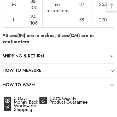
88-
M
no
87
265
100
restrictions
94-
L
88
270
106
*Sizes(IN) are in inches, Sizes(CM) are in
centimeters.
SHIPPING & RETURN
HOW TO MEASURE
HOW TO WASH
5 Days
100% Quality
Money Back
Product Guarantee
Worldwide
Shipping