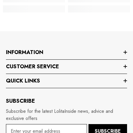
INFORMATION
CUSTOMER SERVICE
QUICK LINKS
SUBSCRIBE
Subscribe for the latest LolitaInside news, advice and
exclusive offers
SUBSCRIBE