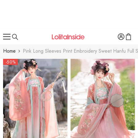
SKIP TO CONTENT
Home
Pink Long Sleeves Print Embroidery Sweet Hanfu Full S
-50%