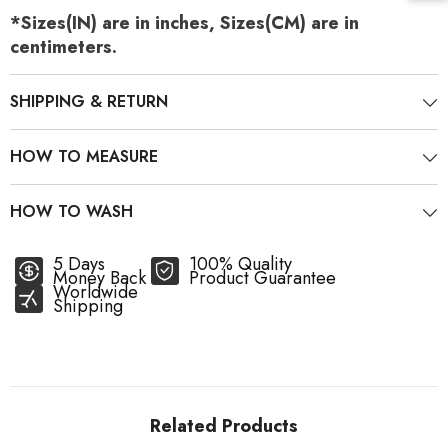
*Sizes(IN) are in inches, Sizes(CM) are in
centimeters.
SHIPPING & RETURN
HOW TO MEASURE
HOW TO WASH
5 Days
100% Quality
Money Back
Product Guarantee
Worldwide
Shipping
Related Products