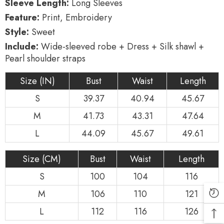
Sleeve Length:
Long Sleeves
Feature:
Print, Embroidery
Style:
Sweet
Include:
Wide-sleeved robe + Dress + Silk shawl +
Pearl shoulder straps
Size (IN)
Bust
Waist
Length
S
39.37
40.94
45.67
M
41.73
43.31
47.64
L
44.09
45.67
49.61
Size (CM)
Bust
Waist
Length
S
100
104
116
M
106
110
121
L
112
116
126