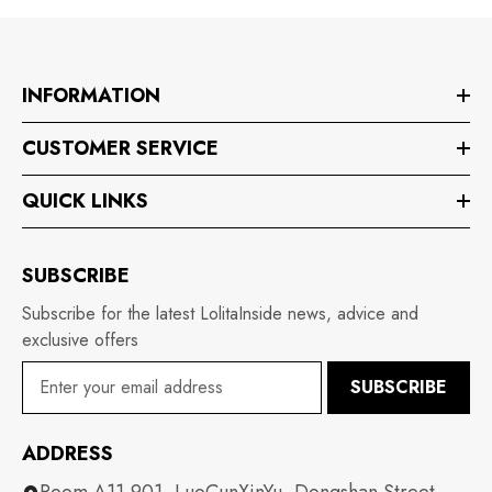
INFORMATION
CUSTOMER SERVICE
QUICK LINKS
SUBSCRIBE
Subscribe for the latest LolitaInside news, advice and
exclusive offers
SUBSCRIBE
ADDRESS
Room A11-901, LuoCunXinYu, Dongshan Street,