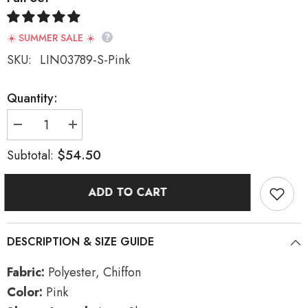
☀️ SUMMER SALE ☀️
SKU:
LIN03789-S-Pink
Quantity:
Decrease
Increase
quantity
quantity
for
for
$54.50
Subtotal:
Pink
Pink
Long
Long
Sleeves
Sleeves
ADD TO CART
Print
Print
Embroidery
Embroidery
Sweet
Sweet
Hanfu
Hanfu
Full
Full
DESCRIPTION & SIZE GUIDE
Set
Set
Fabric:
Polyester, Chiffon
Color:
Pink