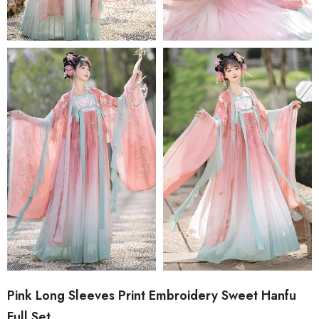
Pink Long Sleeves Print Embroidery Sweet Hanfu
Full Set