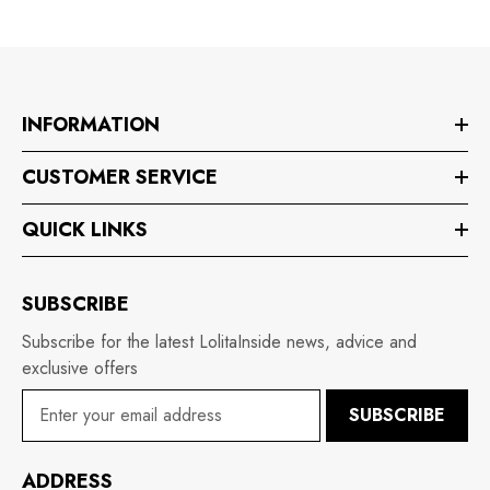
INFORMATION
CUSTOMER SERVICE
QUICK LINKS
SUBSCRIBE
Subscribe for the latest LolitaInside news, advice and
exclusive offers
SUBSCRIBE
ADDRESS