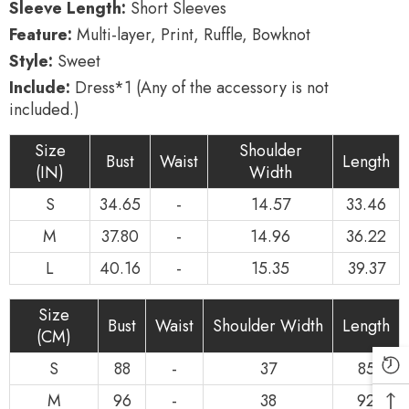
Sleeve Length:
Short Sleeves
Feature:
Multi-layer, Print, Ruffle, Bowknot
Style:
Sweet
Include:
Dress*1 (Any of the accessory is not
included.)
Size
Shoulder
Bust
Waist
Length
(IN)
Width
S
34.65
-
14.57
33.46
M
37.80
-
14.96
36.22
L
40.16
-
15.35
39.37
Size
Bust
Waist
Shoulder Width
Length
(CM)
S
88
-
37
85
M
96
-
38
92