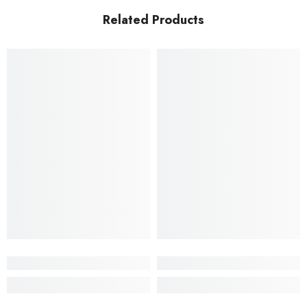
Related Products