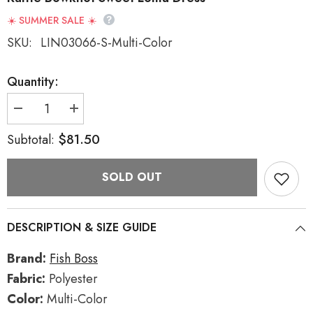
☀️ SUMMER SALE ☀️
SKU:
LIN03066-S-Multi-Color
Quantity:
Decrease
Increase
quantity
quantity
for
for
$81.50
Subtotal:
Multi-
Multi-
Color
Color
Circus
Circus
SOLD OUT
Short
Short
Sleeves
Sleeves
Multi-
Multi-
layer
layer
Print
Print
DESCRIPTION & SIZE GUIDE
Ruffle
Ruffle
Bowknot
Bowknot
Sweet
Sweet
Brand:
Fish Boss
Lolita
Lolita
Dress
Dress
Fabric:
Polyester
Color:
Multi-Color