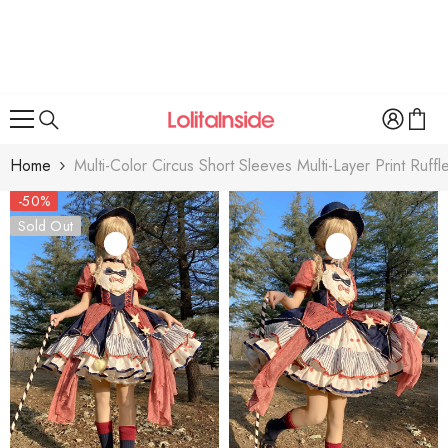
SKIP TO CONTENT
Home
Multi-Color Circus Short Sleeves Multi-Layer Print Ruff
-50%
Sold Out