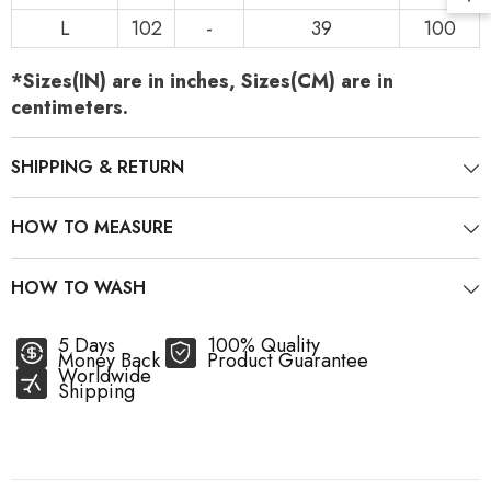
L
102
-
39
100
*Sizes(IN) are in inches, Sizes(CM) are in
centimeters.
SHIPPING & RETURN
HOW TO MEASURE
HOW TO WASH
5 Days
100% Quality
Money Back
Product Guarantee
Worldwide
Shipping