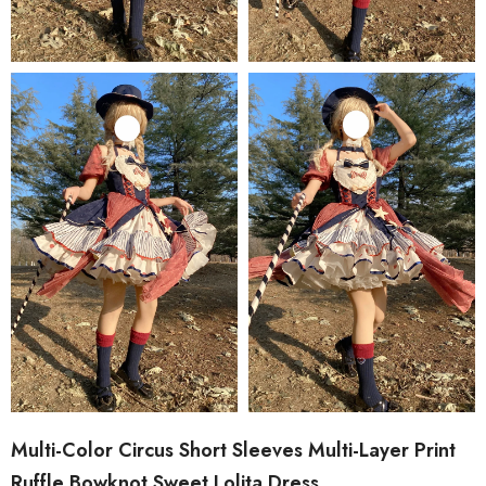
Multi-Color Circus Short Sleeves Multi-Layer Print
Ruffle Bowknot Sweet Lolita Dress