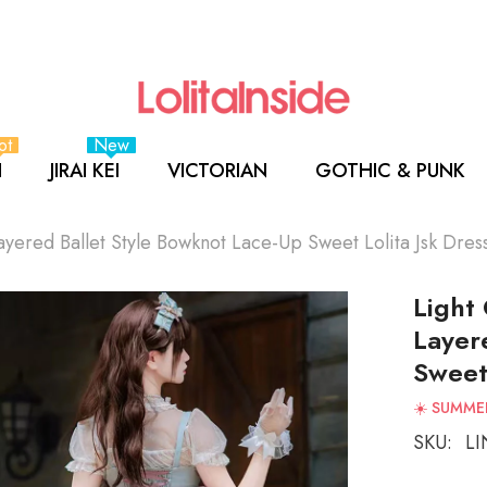
ot
New
I
JIRAI KEI
VICTORIAN
GOTHIC & PUNK
yered Ballet Style Bowknot Lace-Up Sweet Lolita Jsk Dres
Light
Layer
Sweet 
☀️ SUMMER
SKU:
LI