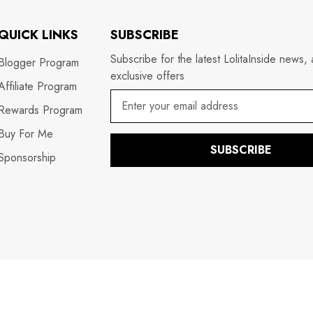
QUICK LINKS
SUBSCRIBE
Subscribe for the latest LolitaInside news,
Blogger Program
exclusive offers
Affiliate Program
Rewards Program
Buy For Me
SUBSCRIBE
Sponsorship