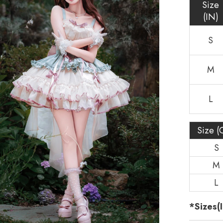
Size
(IN)
S
M
L
Size (
S
M
L
*Sizes(I