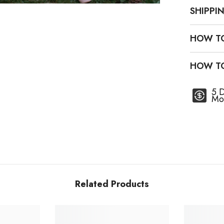
SHIPPI
HOW T
HOW T
5 
Mo
Related Products