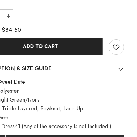
:
e
Increase
quantity
for
$84.50
:
Light
ory
Green/Ivory
Dance
ADD TO CART
of
Time
Triple-
Layered
Ballet
PTION & SIZE GUIDE
Style
Bowknot
Lace-
Sweet Date
Up
Sweet
olyester
Lolita
Jsk
ight Green/Ivory
Dress
:
Triple-Layered, Bowknot, Lace-Up
weet
Dress*1 (Any of the accessory is not included.)