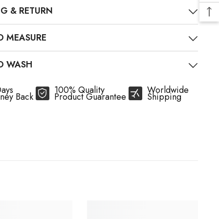
NG & RETURN
O MEASURE
O WASH
Days
100% Quality
Worldwide
ney Back
Product Guarantee
Shipping