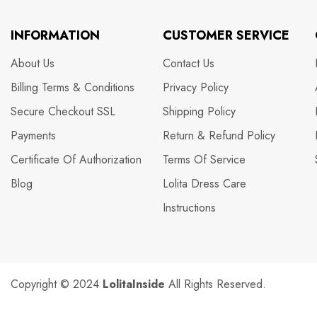
INFORMATION
CUSTOMER SERVICE
About Us
Contact Us
Billing Terms & Conditions
Privacy Policy
Secure Checkout SSL
Shipping Policy
Payments
Return & Refund Policy
Certificate Of Authorization
Terms Of Service
Blog
Lolita Dress Care
Instructions
Copyright © 2024
LolitaInside
All Rights Reserved.