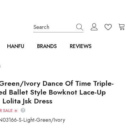
HANFU
BRANDS
REVIEWS
s
 Green/Ivory Dance Of Time Triple-
ed Ballet Style Bowknot Lace-Up
Lolita Jsk Dress
 SALE ☀️
N03166-S-Light-Green/Ivory