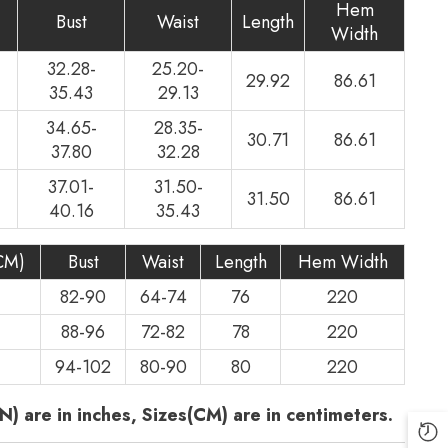
Hem
Bust
Waist
Length
Width
32.28-
25.20-
29.92
86.61
35.43
29.13
34.65-
28.35-
30.71
86.61
37.80
32.28
37.01-
31.50-
31.50
86.61
40.16
35.43
CM)
Bust
Waist
Length
Hem Width
82-90
64-74
76
220
88-96
72-82
78
220
94-102
80-90
80
220
N) are in inches, Sizes(CM) are in centimeters.