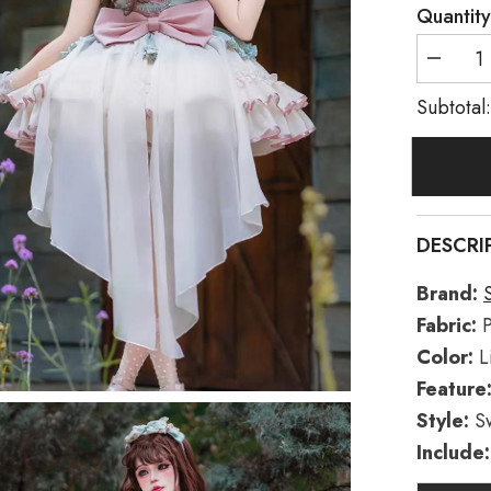
Quantity
Decreas
quantity
for
Subtotal
Light
Green/Iv
Dance
of
Time
Triple-
Layered
Ballet
DESCRI
Style
Bowknot
Lace-
Brand:
Up
Sweet
Fabric:
P
Lolita
Jsk
Color:
L
Dress
Feature
Style:
S
Include: