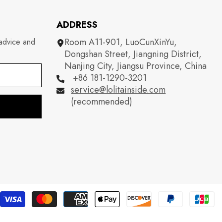
ADDRESS
Room A11-901, LuoCunXinYu,
 advice and
Dongshan Street, Jiangning District,
Nanjing City, Jiangsu Province, China
+86 181-1290-3201
service@lolitainside.com
(recommended)
P
m