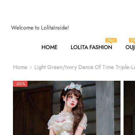
SKIP TO CONTENT
Welcome to LolitaInside!
Hot
H
HOME
LOLITA FASHION
OUJ
Home
Light Green/Ivory Dance Of Time Triple-La
-50%