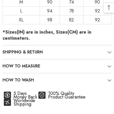
M
90
74
90
L
94
78
92
XL
98
82
92
*Sizes(IN) are in inches, Sizes(CM) are in
centimeters.
SHIPPING & RETURN
HOW TO MEASURE
HOW TO WASH
5 Days
100% Quality
Money Back
Product Guarantee
Worldwide
Shipping