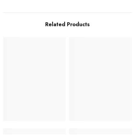
Related Products