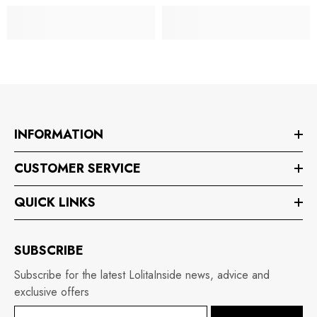
INFORMATION
CUSTOMER SERVICE
QUICK LINKS
SUBSCRIBE
Subscribe for the latest LolitaInside news, advice and
exclusive offers