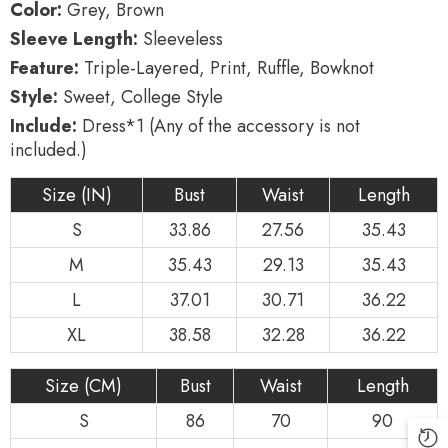
Color:
Grey, Brown
Style
Style
Lolita
Lolita
Sleeve Length:
Sleeveless
Jsk
Jsk
Dress
Dress
Feature:
Triple-Layered, Print, Ruffle, Bowknot
Style:
Sweet, College Style
Include:
Dress*1 (Any of the accessory is not
included.)
Size (IN)
Bust
Waist
Length
S
33.86
27.56
35.43
M
35.43
29.13
35.43
L
37.01
30.71
36.22
XL
38.58
32.28
36.22
Size (CM)
Bust
Waist
Length
S
86
70
90