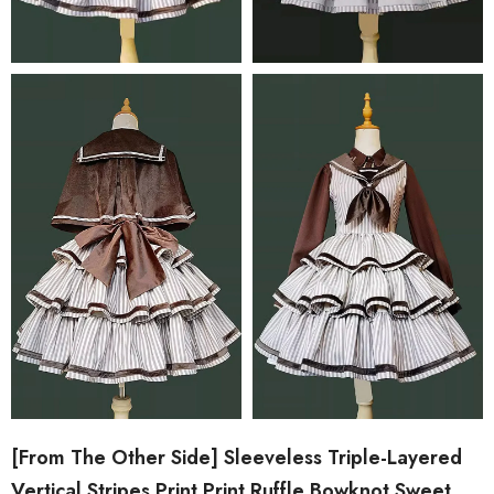
[From The Other Side] Sleeveless Triple-Layered
Vertical Stripes Print Print Ruffle Bowknot Sweet