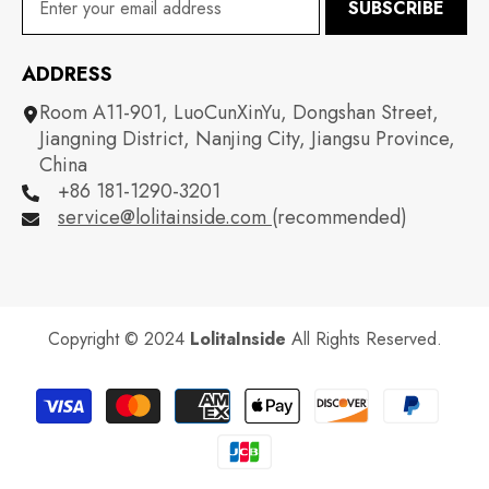
SUBSCRIBE
ADDRESS
Room A11-901, LuoCunXinYu, Dongshan Street,
Jiangning District, Nanjing City, Jiangsu Province,
China
+86 181-1290-3201
service@lolitainside.com
(recommended)
Copyright © 2024
LolitaInside
All Rights Reserved.
Payment
methods