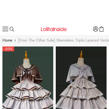
SKIP TO CONTENT
Home
[From The Other Side] Sleeveless Triple-Layered Vertica
-50%