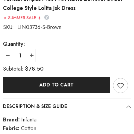
College Style Lolita Jsk Dress
☀️ SUMMER SALE ☀️
SKU:
LIN03736-S-Brown
Quantity:
Decrease
Increase
quantity
quantity
for
for
$78.50
Subtotal:
[From
[From
the
the
Other
Other
ADD TO CART
Side]
Side]
Sleeveless
Sleeveless
Triple-
Triple-
Layered
Layered
Vertical
Vertical
DESCRIPTION & SIZE GUIDE
Stripes
Stripes
Print
Print
Print
Print
Brand:
Infanta
Ruffle
Ruffle
Bowknot
Bowknot
Fabric:
Cotton
Sweet
Sweet
College
College