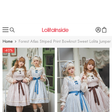
SKIP TO CONTENT
Home
Forest Atlas Striped Print Bowknot Sweet Lolita Jumper
-40%