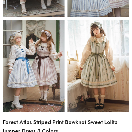
Forest Atlas Striped Print Bowknot Sweet Lolita
Jumper Dress 3 Colors