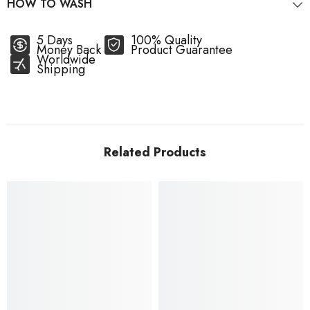
HOW TO WASH
5 Days
100% Quality
Money Back
Product Guarantee
Worldwide
Shipping
Related Products