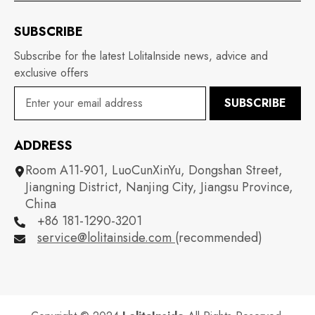
SUBSCRIBE
Subscribe for the latest LolitaInside news, advice and
exclusive offers
SUBSCRIBE
ADDRESS
Room A11-901, LuoCunXinYu, Dongshan Street,
Jiangning District, Nanjing City, Jiangsu Province,
China
+86 181-1290-3201
service@lolitainside.com
(recommended)