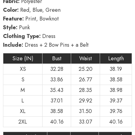
Fabric:
Polyester
Color:
Red, Blue, Green
Feature:
Print, Bowknot
Style:
Punk
Clothing Type:
Dress
Include:
Dress + 2 Bow Pins + a Belt
Size (IN)
Bust
Waist
Length
XS
32.28
25.20
38.19
S
33.86
26.77
38.58
M
35.43
28.35
38.98
L
37.01
29.92
39.37
XL
38.58
31.50
39.76
2XL
40.16
33.07
40.16