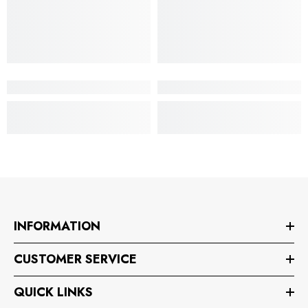
INFORMATION
CUSTOMER SERVICE
QUICK LINKS