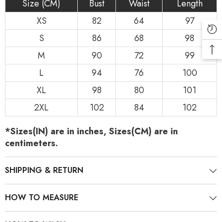
Size (CM)
Bust
Waist
Length
XS
82
64
97
S
86
68
98
M
90
72
99
L
94
76
100
XL
98
80
101
2XL
102
84
102
*Sizes(IN) are in inches, Sizes(CM) are in
centimeters.
SHIPPING & RETURN
HOW TO MEASURE