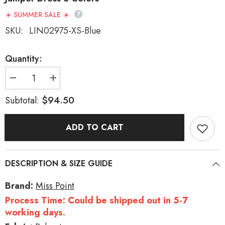
☀️ SUMMER SALE ☀️
SKU:
LIN02975-XS-Blue
Quantity:
Decrease
Increase
quantity
quantity
for
for
$94.50
Subtotal:
Forest
Forest
Atlas
Atlas
Striped
Striped
ADD TO CART
Print
Print
Bowknot
Bowknot
Sweet
Sweet
Lolita
Lolita
Jumper
Jumper
DESCRIPTION & SIZE GUIDE
Dress
Dress
3
3
Colors
Colors
Brand:
Miss Point
Process Time: Could be shipped out in 5-7
working days.