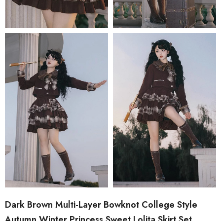
Dark Brown Multi-Layer Bowknot College Style
Autumn Winter Princess Sweet Lolita Skirt Set