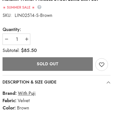
☀️ SUMMER SALE ☀️
SKU:
LIN02514-S-Brown
Quantity:
Decrease
Increase
quantity
quantity
for
for
$85.50
Subtotal:
Dark
Dark
Brown
Brown
Multi-
Multi-
SOLD OUT
layer
layer
Bowknot
Bowknot
College
College
Style
Style
Autumn
Autumn
DESCRIPTION & SIZE GUIDE
Winter
Winter
Princess
Princess
Sweet
Sweet
Brand:
With Puji
Lolita
Lolita
Skirt
Skirt
Fabric:
Velvet
Set
Set
Color:
Brown