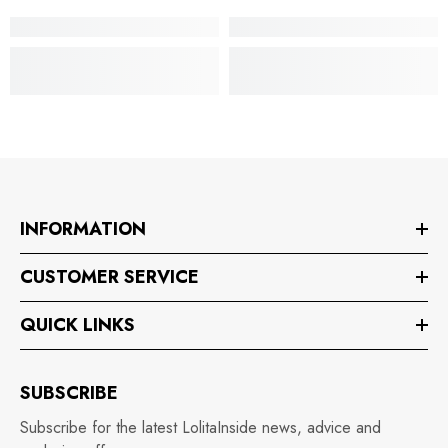
INFORMATION
CUSTOMER SERVICE
QUICK LINKS
SUBSCRIBE
Subscribe for the latest LolitaInside news, advice and