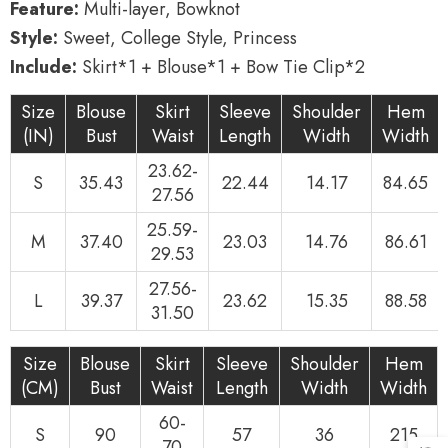
Feature:
Multi-layer, Bowknot
Style:
Sweet, College Style, Princess
Include:
Skirt*1 + Blouse*1 + Bow Tie Clip*2
Size
Blouse
Skirt
Sleeve
Shoulder
Hem
(IN)
Bust
Waist
Length
Width
Width
23.62-
S
35.43
22.44
14.17
84.65
27.56
25.59-
M
37.40
23.03
14.76
86.61
29.53
27.56-
L
39.37
23.62
15.35
88.58
31.50
Size
Blouse
Skirt
Sleeve
Shoulder
Hem
(CM)
Bust
Waist
Length
Width
Width
60-
S
90
57
36
215
70