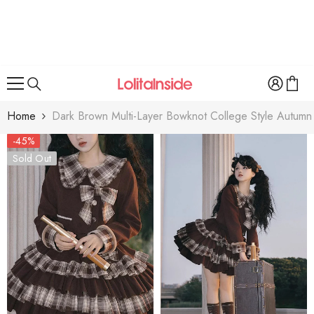
SKIP TO CONTENT
Home
Dark Brown Multi-Layer Bowknot College Style Autumn W
-45%
Sold Out