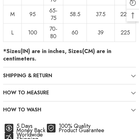
65-
M
95
58.5
37.5
220
75
70-
L
100
60
39
225
80
*Sizes(IN) are in inches, Sizes(CM) are in
centimeters.
SHIPPING & RETURN
HOW TO MEASURE
HOW TO WASH
5 Days
100% Quality
Money Back
Product Guarantee
Worldwide