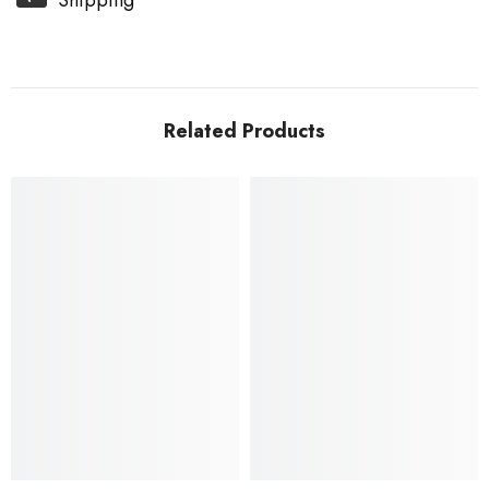
Shipping
Related Products