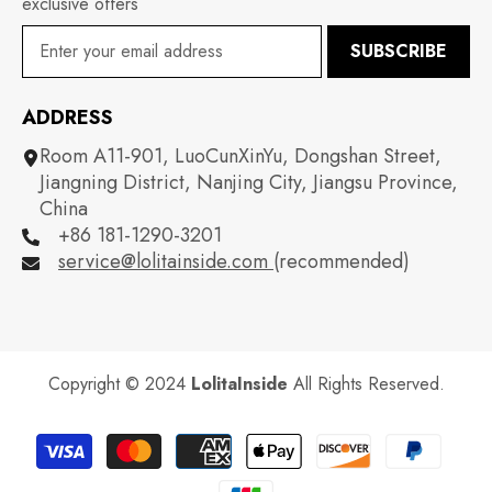
exclusive offers
SUBSCRIBE
ADDRESS
Room A11-901, LuoCunXinYu, Dongshan Street,
Jiangning District, Nanjing City, Jiangsu Province,
China
+86 181-1290-3201
service@lolitainside.com
(recommended)
Copyright © 2024
LolitaInside
All Rights Reserved.
Payment
methods