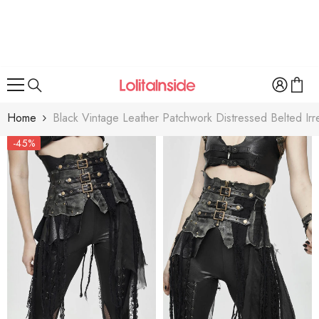
SKIP TO CONTENT
Home
Black Vintage Leather Patchwork Distressed Belted Ir
-45%