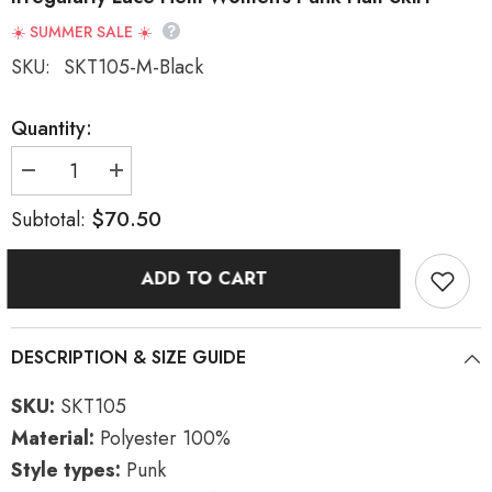
☀️ SUMMER SALE ☀️
SKU:
SKT105-M-Black
Quantity:
Decrease
Increase
quantity
quantity
for
for
$70.50
Subtotal:
Black
Black
Vintage
Vintage
Leather
Leather
ADD TO CART
Patchwork
Patchwork
Distressed
Distressed
Belted
Belted
Irregularly
Irregularly
Lace
Lace
DESCRIPTION & SIZE GUIDE
Hem
Hem
Women&#39;s
Women&#39;s
Punk
Punk
SKU:
SKT105
Half
Half
Skirt
Skirt
Material:
Polyester 100%
Style types:
Punk