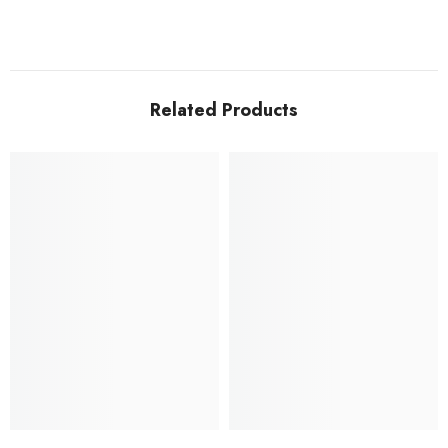
Related Products