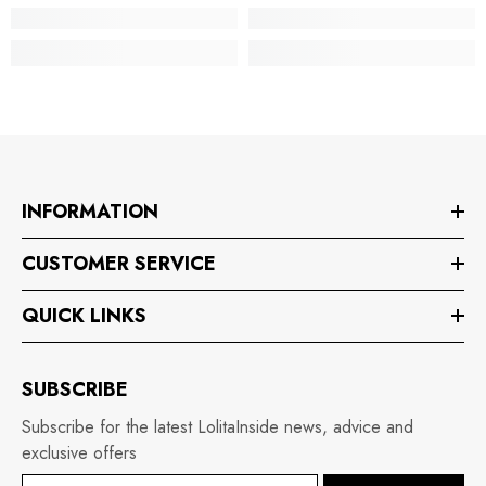
INFORMATION
CUSTOMER SERVICE
QUICK LINKS
SUBSCRIBE
Subscribe for the latest LolitaInside news, advice and
exclusive offers