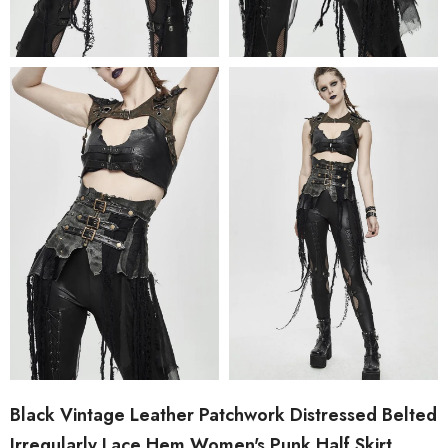
Black Vintage Leather Patchwork Distressed Belted
Irregularly Lace Hem Women's Punk Half Skirt