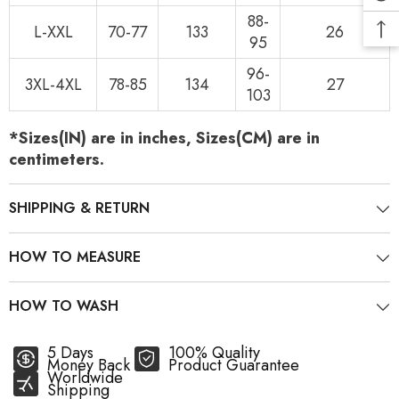
88-
L-XXL
70-77
133
26
95
96-
3XL-4XL
78-85
134
27
103
*Sizes(IN) are in inches, Sizes(CM) are in
centimeters.
SHIPPING & RETURN
HOW TO MEASURE
HOW TO WASH
5 Days
100% Quality
Money Back
Product Guarantee
Worldwide
Shipping