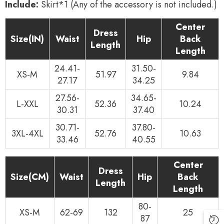
Include:
Skirt*1 (Any of the accessory is not included.)
Center
Dress
Size(IN)
Waist
Hip
Back
Length
Length
24.41-
31.50-
XS-M
51.97
9.84
27.17
34.25
27.56-
34.65-
L-XXL
52.36
10.24
30.31
37.40
30.71-
37.80-
3XL-4XL
52.76
10.63
33.46
40.55
Center
Dress
Size(CM)
Waist
Hip
Back
Length
Length
80-
XS-M
62-69
132
25
87