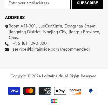
SUBSCRIBE
ADDRESS
Room A11-901, LuoCunXinYu, Dongshan Street,
Jiangning District, Nanjing City, Jiangsu Province,
China
+86 181-1290-3201
service@lolitainside.com
(recommended)
Copyright © 2024
LolitaInside
All Rights Reserved.
Payment
methods