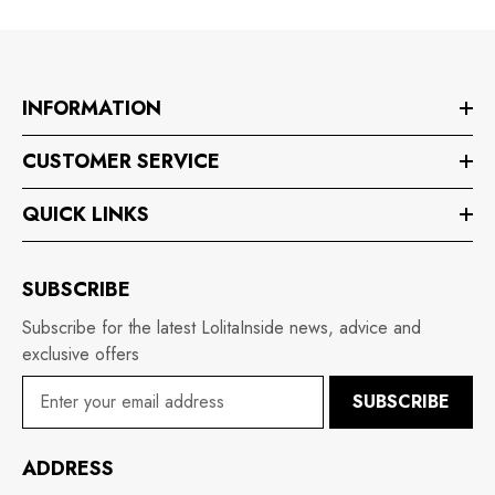
INFORMATION
CUSTOMER SERVICE
QUICK LINKS
SUBSCRIBE
Subscribe for the latest LolitaInside news, advice and
exclusive offers
SUBSCRIBE
ADDRESS