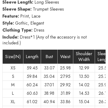
Sleeve Length:
Long Sleeves
Sleeve Shape:
Trumpet Sleeves
Feature:
Print, Lace
Style:
Gothic, Elegant
Clothing Type:
Dress
Include:
Dress*1 (Any of the accessory is not
included.)
Shoulder
Sleev
Size(IN)
Length
Bust
Waist
Width
Lengt
XS
59.45
33.07
25.98
12.99
25.5
S
59.84
35.04
27.95
13.50
25.7
M
60.24
37.01
29.92
14.02
25.9
L
60.63
38.98
31.89
14.53
26.1
XL
61.02
40.94
33.86
15.04
26.3