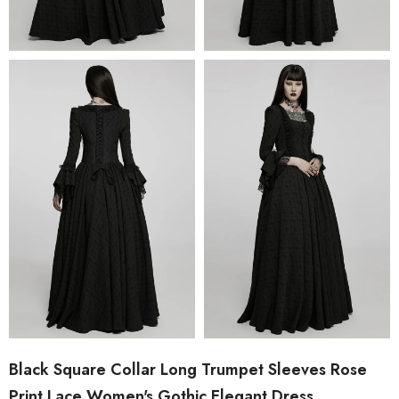
Black Square Collar Long Trumpet Sleeves Rose
Print Lace Women's Gothic Elegant Dress