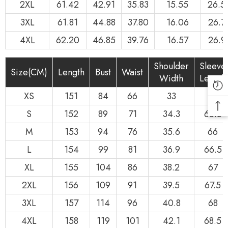
2XL
61.42
42.91
35.83
15.55
26.5
3XL
61.81
44.88
37.80
16.06
26.7
4XL
62.20
46.85
39.76
16.57
26.9
Shoulder
Sleeve
Size(CM)
Length
Bust
Waist
Width
Length
XS
151
84
66
33
65
S
152
89
71
34.3
65.5
M
153
94
76
35.6
66
L
154
99
81
36.9
66.5
XL
155
104
86
38.2
67
2XL
156
109
91
39.5
67.5
3XL
157
114
96
40.8
68
4XL
158
119
101
42.1
68.5