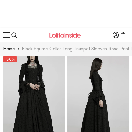
SKIP TO CONTENT
Home
Black Square Collar Long Trumpet Sleeves Rose Print
-30%