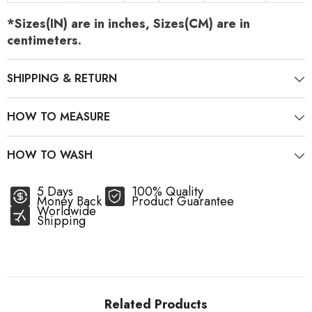
*Sizes(IN) are in inches, Sizes(CM) are in
centimeters.
SHIPPING & RETURN
HOW TO MEASURE
HOW TO WASH
5 Days
100% Quality
Money Back
Product Guarantee
Worldwide
Shipping
Related Products