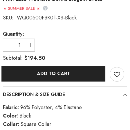
☀️ SUMMER SALE ☀️
SKU:
WQ00600FBK01-XS-Black
Quantity:
Decrease
Increase
quantity
quantity
for
for
$194.50
Subtotal:
Black
Black
Square
Square
Collar
Collar
ADD TO CART
Long
Long
Trumpet
Trumpet
Sleeves
Sleeves
Rose
Rose
Print
Print
DESCRIPTION & SIZE GUIDE
Lace
Lace
Women&#39;s
Women&#39;s
Gothic
Gothic
Fabric:
96% Polyester, 4% Elastane
Elegant
Elegant
Dress
Dress
Color:
Black
Collar:
Square Collar