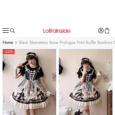
SKIP TO CONTENT
Home
Black Sleeveless Rose Prologue Print Ruffle Bowknot S
-45%