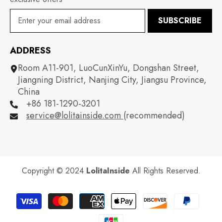
SUBSCRIBE
ADDRESS
Room A11-901, LuoCunXinYu, Dongshan Street,
Jiangning District, Nanjing City, Jiangsu Province,
China
+86 181-1290-3201
service@lolitainside.com
(recommended)
Copyright © 2024
LolitaInside
All Rights Reserved.
Payment
methods