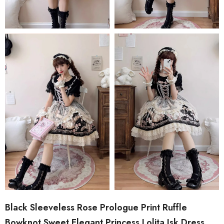
Black Sleeveless Rose Prologue Print Ruffle
Bowknot Sweet Elegant Princess Lolita Jsk Dress