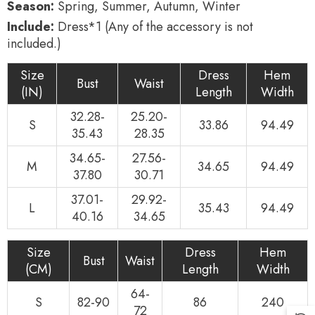
Season:
Spring, Summer, Autumn, Winter
Include:
Dress*1 (Any of the accessory is not
included.)
Size
Dress
Hem
Bust
Waist
(IN)
Length
Width
32.28-
25.20-
S
33.86
94.49
35.43
28.35
34.65-
27.56-
M
34.65
94.49
37.80
30.71
37.01-
29.92-
L
35.43
94.49
40.16
34.65
Size
Dress
Hem
Bust
Waist
(CM)
Length
Width
64-
S
82-90
86
240
72