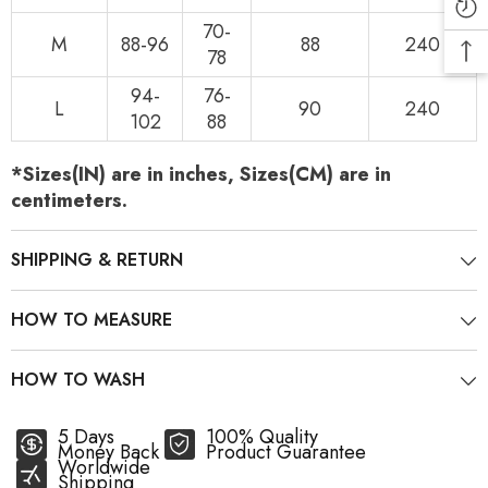
70-
M
88-96
88
240
78
94-
76-
L
90
240
102
88
*Sizes(IN) are in inches, Sizes(CM) are in
centimeters.
SHIPPING & RETURN
HOW TO MEASURE
HOW TO WASH
5 Days
100% Quality
Money Back
Product Guarantee
Worldwide
Shipping