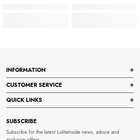
INFORMATION
CUSTOMER SERVICE
QUICK LINKS
SUBSCRIBE
Subscribe for the latest LolitaInside news, advice and
exclusive offers