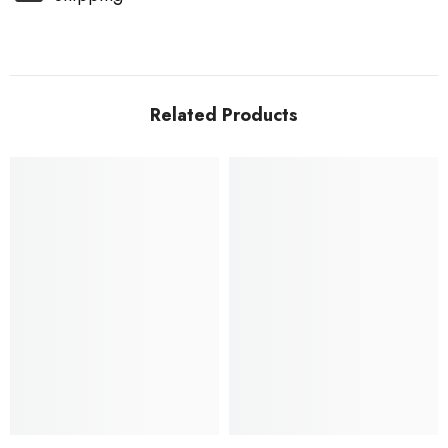
Related Products