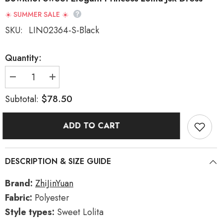
☀️ SUMMER SALE ☀️
SKU:
LIN02364-S-Black
Quantity:
Decrease
Increase
quantity
quantity
for
for
$78.50
Subtotal:
Black
Black
Sleeveless
Sleeveless
Rose
Rose
ADD TO CART
Prologue
Prologue
Print
Print
Ruffle
Ruffle
Bowknot
Bowknot
Sweet
Sweet
DESCRIPTION & SIZE GUIDE
Elegant
Elegant
Princess
Princess
Lolita
Lolita
Brand:
ZhiJinYuan
Jsk
Jsk
Dress
Dress
Fabric:
Polyester
Style types:
Sweet Lolita