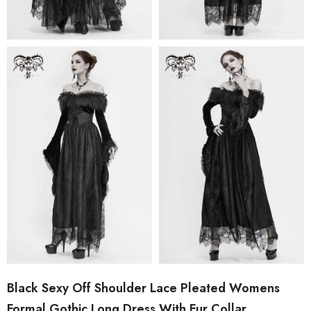
Black Sexy Off Shoulder Lace Pleated Womens
Formal Gothic Long Dress With Fur Collar