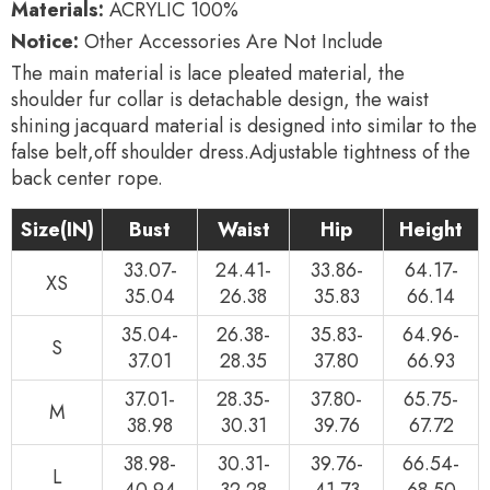
Materials:
ACRYLIC 100%
Notice:
Other Accessories Are Not Include
The main material is lace pleated material, the
shoulder fur collar is detachable design, the waist
shining jacquard material is designed into similar to the
false belt,off shoulder dress.Adjustable tightness of the
back center rope.
Size(IN)
Bust
Waist
Hip
Height
33.07-
24.41-
33.86-
64.17-
XS
35.04
26.38
35.83
66.14
35.04-
26.38-
35.83-
64.96-
S
37.01
28.35
37.80
66.93
37.01-
28.35-
37.80-
65.75-
M
38.98
30.31
39.76
67.72
38.98-
30.31-
39.76-
66.54-
L