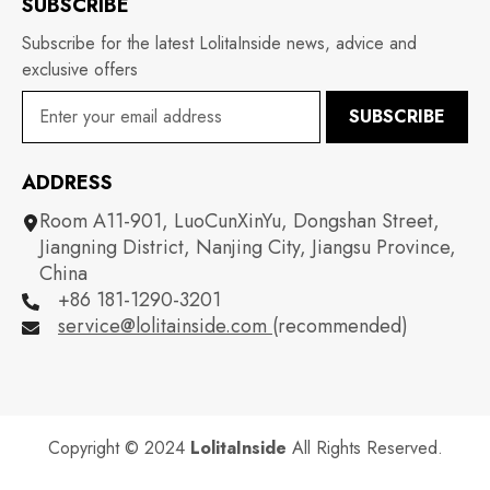
SUBSCRIBE
Subscribe for the latest LolitaInside news, advice and
exclusive offers
SUBSCRIBE
ADDRESS
Room A11-901, LuoCunXinYu, Dongshan Street,
Jiangning District, Nanjing City, Jiangsu Province,
China
+86 181-1290-3201
service@lolitainside.com
(recommended)
Copyright © 2024
LolitaInside
All Rights Reserved.