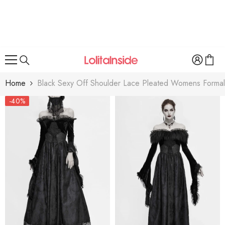
SKIP TO CONTENT
Home
Black Sexy Off Shoulder Lace Pleated Womens Formal 
-40%