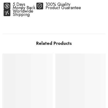
5 Days
100% Quality
Money Back
Product Guarantee
Worldwide
Shipping
Related Products