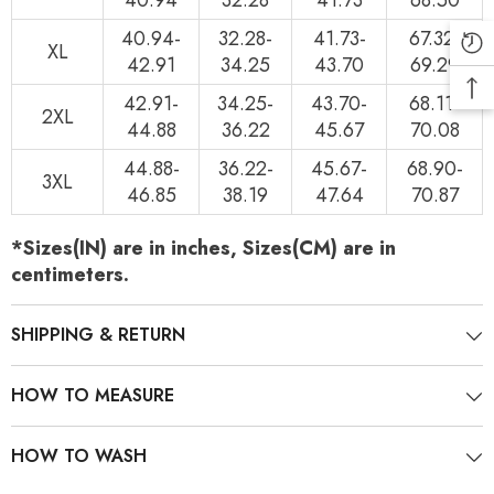
40.94
32.28
41.73
68.50
40.94-
32.28-
41.73-
67.32-
XL
42.91
34.25
43.70
69.29
42.91-
34.25-
43.70-
68.11-
2XL
44.88
36.22
45.67
70.08
44.88-
36.22-
45.67-
68.90-
3XL
46.85
38.19
47.64
70.87
*Sizes(IN) are in inches, Sizes(CM) are in
centimeters.
SHIPPING & RETURN
HOW TO MEASURE
HOW TO WASH