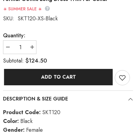
☀️ SUMMER SALE ☀️
SKU:
SKT120-XS-Black
Quantity:
Decrease
Increase
quantity
quantity
for
for
$124.50
Subtotal:
Black
Black
Sexy
Sexy
Off
Off
ADD TO CART
Shoulder
Shoulder
Lace
Lace
Pleated
Pleated
Womens
Womens
Formal
Formal
DESCRIPTION & SIZE GUIDE
Gothic
Gothic
Long
Long
Dress
Dress
Product Code:
SKT120
With
With
Fur
Fur
Color:
Black
Collar
Collar
Gender:
Female