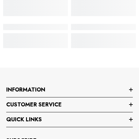
INFORMATION
CUSTOMER SERVICE
QUICK LINKS