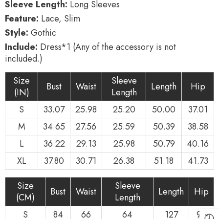
Sleeve Length:
Long Sleeves
Feature:
Lace, Slim
Style:
Gothic
Include:
Dress*1 (Any of the accessory is not
included.)
Size
Sleeve
Bust
Waist
Length
Hip
(IN)
Length
S
33.07
25.98
25.20
50.00
37.01
M
34.65
27.56
25.59
50.39
38.58
L
36.22
29.13
25.98
50.79
40.16
XL
37.80
30.71
26.38
51.18
41.73
Size
Sleeve
Bust
Waist
Length
Hip
(CM)
Length
S
84
66
64
127
94