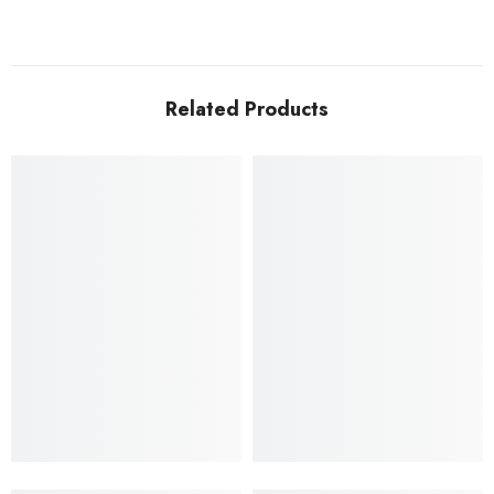
Related Products