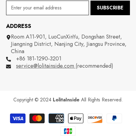
SUBSCRIBE
ADDRESS
Room A11-901, LuoCunXinYu, Dongshan Street,
Jiangning District, Nanjing City, Jiangsu Province,
China
+86 181-1290-3201
service@lolitainside.com
(recommended)
Copyright © 2024
LolitaInside
All Rights Reserved.
Payment
methods