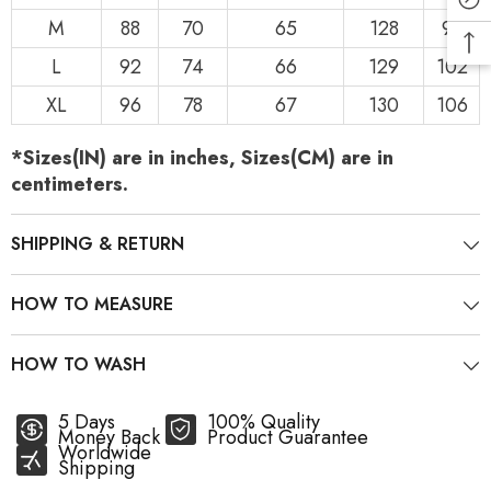
M
88
70
65
128
98
L
92
74
66
129
102
XL
96
78
67
130
106
*Sizes(IN) are in inches, Sizes(CM) are in
centimeters.
SHIPPING & RETURN
HOW TO MEASURE
HOW TO WASH
5 Days
100% Quality
Money Back
Product Guarantee
Worldwide
Shipping