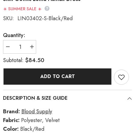
☀️ SUMMER SALE ☀️
SKU:
LIN03402-S-Black/Red
Quantity:
Decrease
Increase
quantity
quantity
for
for
$84.50
Subtotal:
Black/Red
Black/Red
[Rose
[Rose
Cemetery]
Cemetery]
ADD TO CART
Long
Long
Sleeves
Sleeves
Lace
Lace
Slim
Slim
Gothic
Gothic
DESCRIPTION & SIZE GUIDE
Lolita
Lolita
Fishtail
Fishtail
Dress
Dress
Brand:
Blood Supply
Fabric:
Polyester, Velvet
Color:
Black/Red