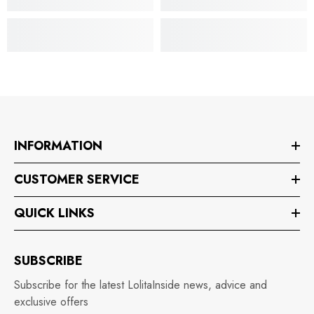
INFORMATION
CUSTOMER SERVICE
QUICK LINKS
SUBSCRIBE
Subscribe for the latest LolitaInside news, advice and
exclusive offers