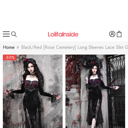
SKIP TO CONTENT
Home
Black/Red [Rose Cemetery] Long Sleeves Lace Slim Goth
-50%