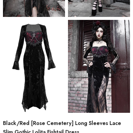
Black/Red [Rose Cemetery] Long Sleeves Lace
Slim Gothic Lolita Fishtail Dress