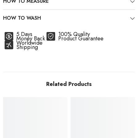
HOW TO MEASURE
HOW TO WASH
5 Days
100% Quality
Money Back
Product Guarantee
Worldwide
Shipping
Related Products