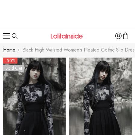
SKIP TO CONTENT
Home
Black High Waisted Women's Pleated Gothic Slip Dres
-50%
Sold Out