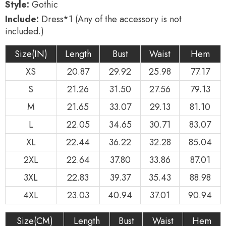
Style:
Gothic
Include:
Dress*1 (Any of the accessory is not
included.)
Size(IN)
Length
Bust
Waist
Hem
XS
20.87
29.92
25.98
77.17
S
21.26
31.50
27.56
79.13
M
21.65
33.07
29.13
81.10
L
22.05
34.65
30.71
83.07
XL
22.44
36.22
32.28
85.04
2XL
22.64
37.80
33.86
87.01
3XL
22.83
39.37
35.43
88.98
4XL
23.03
40.94
37.01
90.94
Size(CM)
Length
Bust
Waist
Hem