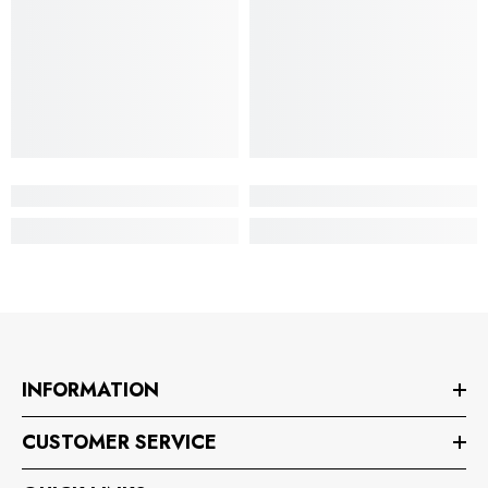
INFORMATION
CUSTOMER SERVICE