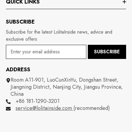
QUICK LINKS
SUBSCRIBE
Subscribe for the latest LolitaInside news, advice and
exclusive offers
SUBSCRIBE
ADDRESS
Room A11-901, LuoCunXinYu, Dongshan Street,
Jiangning District, Nanjing City, Jiangsu Province,
China
+86 181-1290-3201
service@lolitainside.com
(recommended)