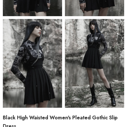
Black High Waisted Women's Pleated Gothic Slip
Dress