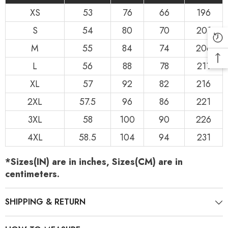
XS
53
76
66
196
S
54
80
70
201
M
55
84
74
206
L
56
88
78
211
XL
57
92
82
216
2XL
57.5
96
86
221
3XL
58
100
90
226
4XL
58.5
104
94
231
*Sizes(IN) are in inches, Sizes(CM) are in
centimeters.
SHIPPING & RETURN