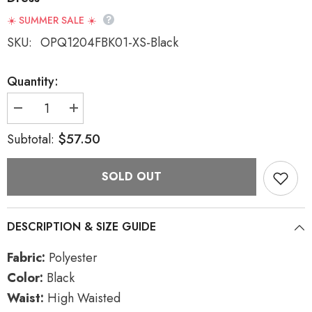
☀️ SUMMER SALE ☀️
SKU:
OPQ1204FBK01-XS-Black
Quantity:
Decrease
Increase
quantity
quantity
for
for
$57.50
Subtotal:
Black
Black
High
High
Waisted
Waisted
SOLD OUT
Women&#39;s
Women&#39;s
Pleated
Pleated
Gothic
Gothic
Slip
Slip
Dress
Dress
DESCRIPTION & SIZE GUIDE
Fabric:
Polyester
Color:
Black
Waist:
High Waisted