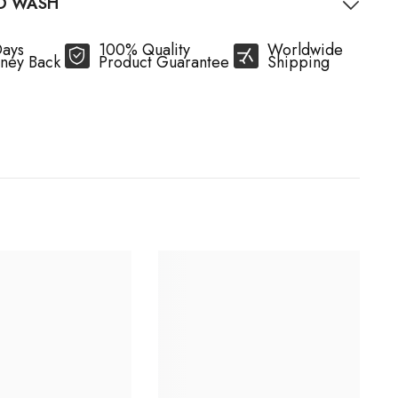
O WASH
Days
100% Quality
Worldwide
ney Back
Product Guarantee
Shipping