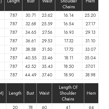
)
Length
Bust
Waist
Shoulder
Hem
Chains
7.87
30.71
23.62
16.14
25.20
7.87
32.68
25.59
16.54
27.17
7.87
34.65
27.56
16.93
29.13
7.87
36.61
29.53
17.32
31.10
7.87
38.58
31.50
17.72
33.07
7.87
40.55
33.46
18.11
35.04
7.87
42.52
35.43
18.50
37.01
7.87
44.49
37.40
18.90
38.98
Length Of
M)
Length
Bust
Waist
Shoulder
Hem
Chains
20
78
60
41
64