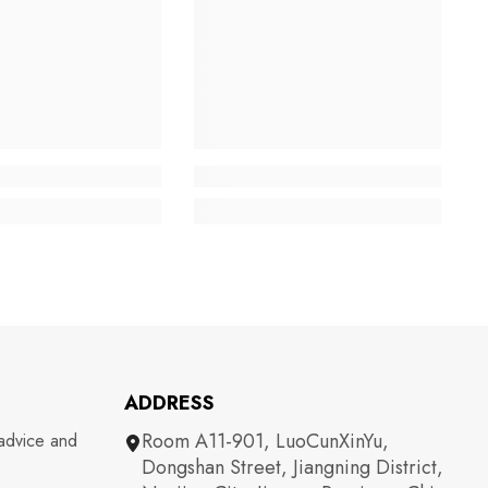
ADDRESS
Room A11-901, LuoCunXinYu,
 advice and
Dongshan Street, Jiangning District,