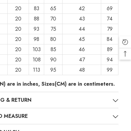
20
83
65
42
69
20
88
70
43
74
20
93
75
44
79
20
98
80
45
84
20
103
85
46
89
20
108
90
47
94
20
113
95
48
99
N) are in inches, Sizes(CM) are in centimeters.
NG & RETURN
O MEASURE