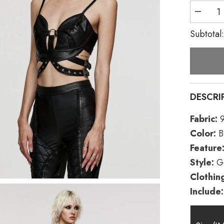
Decreas
quantity
for
Subtotal
Black
Faux
Leather
Hollow
Metal
Ring
Lace
Women&
DESCRI
Gothic
Corset
Fabric:
9
Color:
B
Feature
Style:
Go
Clothin
Include: