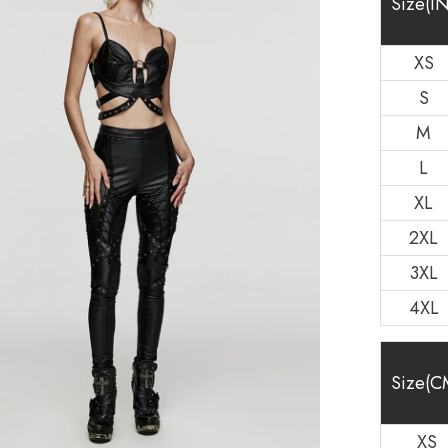
Size(IN
XS
S
M
L
XL
2XL
3XL
4XL
Size(C
XS