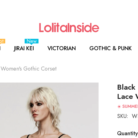
ot
New
I
JIRAI KEI
VICTORIAN
GOTHIC & PUNK
e Women's Gothic Corset
Black
Lace 
☀️ SUMMER
SKU:
WS
Quantity