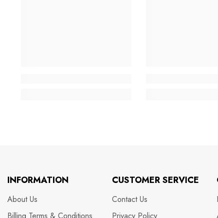
INFORMATION
CUSTOMER SERVICE
About Us
Contact Us
Billing Terms & Conditions
Privacy Policy