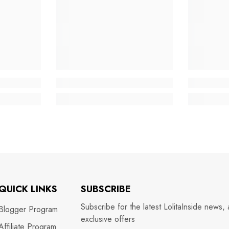
QUICK LINKS
SUBSCRIBE
Subscribe for the latest LolitaInside news,
Blogger Program
exclusive offers
Affiliate Program