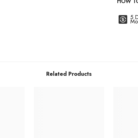
HOW T
5 
Mo
Related Products