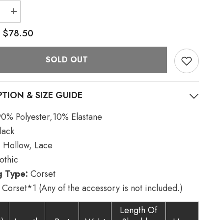
e
Increase
quantity
for
$78.50
:
Black
Faux
Leather
SOLD OUT
Hollow
Metal
Ring
Lace
#39;s
Women&#39;s
PTION & SIZE GUIDE
Gothic
Corset
0% Polyester,10% Elastane
lack
:
Hollow, Lace
thic
g Type:
Corset
Corset*1 (Any of the accessory is not included.)
Length Of