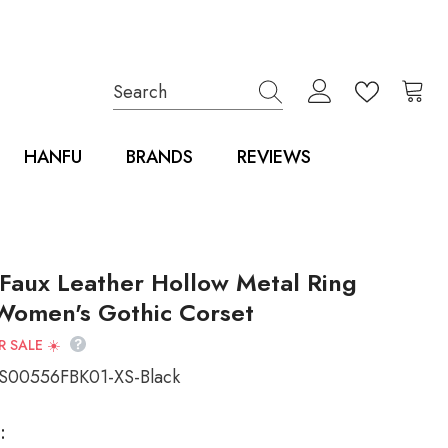
HANFU
BRANDS
REVIEWS
 Faux Leather Hollow Metal Ring
Women's Gothic Corset
 SALE ☀️
00556FBK01-XS-Black
: