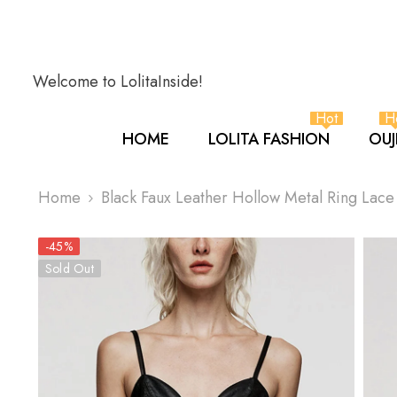
SKIP TO CONTENT
Welcome to LolitaInside!
Hot
H
HOME
LOLITA FASHION
OUJ
Home
Black Faux Leather Hollow Metal Ring Lac
-45%
Sold Out