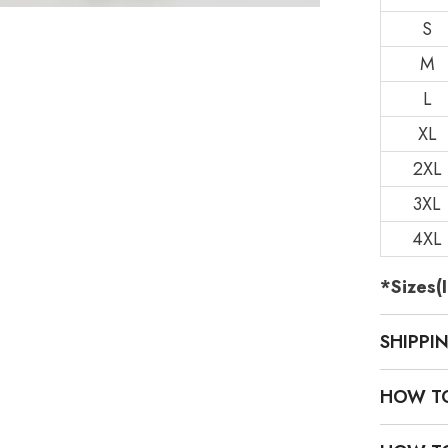
S
M
L
XL
2XL
3XL
4XL
*Sizes(I
SHIPPI
HOW T