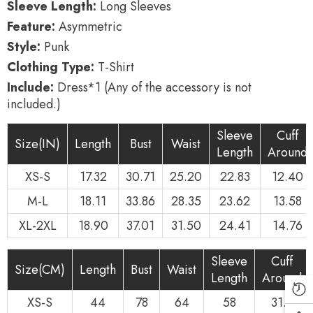
Sleeve Length:
Long Sleeves
Feature:
Asymmetric
Style:
Punk
Clothing Type:
T-Shirt
Include:
Dress*1 (Any of the accessory is not
included.)
Sleeve
Cuff
Size(IN)
Length
Bust
Waist
Length
Around
XS-S
17.32
30.71
25.20
22.83
12.40
M-L
18.11
33.86
28.35
23.62
13.58
XL-2XL
18.90
37.01
31.50
24.41
14.76
Sleeve
Cuff
Size(CM)
Length
Bust
Waist
Length
Around
XS-S
44
78
64
58
31.5