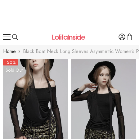
SKIP TO CONTENT
Home
Black Boat Neck Long Sleeves Asymmetric Women's Pu
-50%
Sold Out