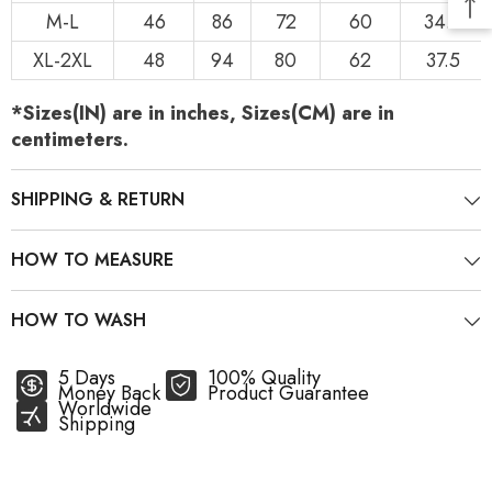
M-L
46
86
72
60
34.5
XL-2XL
48
94
80
62
37.5
*Sizes(IN) are in inches, Sizes(CM) are in
centimeters.
SHIPPING & RETURN
HOW TO MEASURE
HOW TO WASH
5 Days
100% Quality
Money Back
Product Guarantee
Worldwide
Shipping