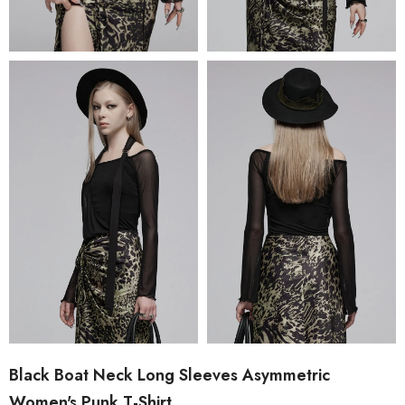
Black Boat Neck Long Sleeves Asymmetric
Women's Punk T-Shirt