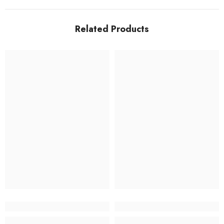
Related Products