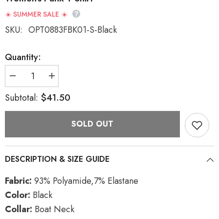
☀️ SUMMER SALE ☀️
SKU:
OPT0883FBK01-S-Black
Quantity:
Decrease
Increase
quantity
quantity
for
for
$41.50
Subtotal:
Black
Black
Boat
Boat
Neck
Neck
SOLD OUT
Long
Long
Sleeves
Sleeves
Asymmetric
Asymmetric
Women&#39;s
Women&#39;s
Punk
Punk
DESCRIPTION & SIZE GUIDE
T-
T-
Shirt
Shirt
Fabric:
93% Polyamide,7% Elastane
Color:
Black
Collar:
Boat Neck