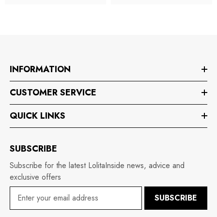
INFORMATION
CUSTOMER SERVICE
QUICK LINKS
SUBSCRIBE
Subscribe for the latest LolitaInside news, advice and
exclusive offers
SUBSCRIBE